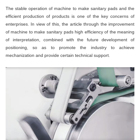
The stable operation of machine to make sanitary pads and the
efficient production of products is one of the key concerns of
enterprises. In view of this, the article through the improvement
of machine to make sanitary pads high efficiency of the meaning
of interpretation, combined with the future development of
positioning, so as to promote the industry to achieve
mechanization and provide certain technical support.