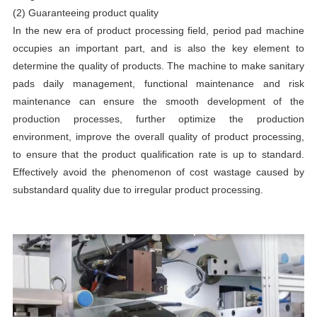
(2) Guaranteeing product quality
In the new era of product processing field, period pad machine
occupies an important part, and is also the key element to
determine the quality of products. The machine to make sanitary
pads daily management, functional maintenance and risk
maintenance can ensure the smooth development of the
production processes, further optimize the production
environment, improve the overall quality of product processing,
to ensure that the product qualification rate is up to standard.
Effectively avoid the phenomenon of cost wastage caused by
substandard quality due to irregular product processing.