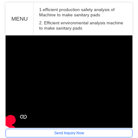
1.efficient production safety analysis of
Machine to make sanitary pads
MENU
2. Efficient environmental analysis machine
to make sanitary pads
Send Inquiry Now