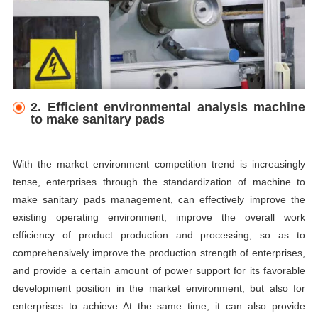
2. Efficient environmental analysis machine
to make sanitary pads
With the market environment competition trend is increasingly
tense, enterprises through the standardization of machine to
make sanitary pads management, can effectively improve the
existing operating environment, improve the overall work
efficiency of product production and processing, so as to
comprehensively improve the production strength of enterprises,
and provide a certain amount of power support for its favorable
development position in the market environment, but also for
enterprises to achieve At the same time, it can also provide