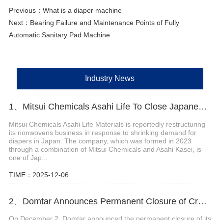
Previous：
What is a diaper machine
Next：
Bearing Failure and Maintenance Points of Fully
Automatic Sanitary Pad Machine
Industry News
1、Mitsui Chemicals Asahi Life To Close Japanese Lines
Mitsui Chemicals Asahi Life Materials is reportedly restructuring
its nonwovens business in response to shrinking demand for
diapers in Japan. The company, which was formed in 2023
through a combination of Mitsui Chemicals and Asahi Kasei, is
one of Jap...
TIME：2025-12-06
2、Domtar Announces Permanent Closure of Crofton Pulp Mill in Canada
On December 2, Domtar announced the permanent closure of its