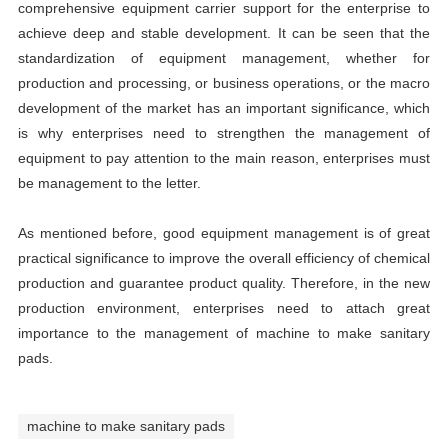
comprehensive equipment carrier support for the enterprise to
achieve deep and stable development. It can be seen that the
standardization of equipment management, whether for
production and processing, or business operations, or the macro
development of the market has an important significance, which
is why enterprises need to strengthen the management of
equipment to pay attention to the main reason, enterprises must
be management to the letter.
As mentioned before, good equipment management is of great
practical significance to improve the overall efficiency of chemical
production and guarantee product quality. Therefore, in the new
production environment, enterprises need to attach great
importance to the management of machine to make sanitary
pads.
machine to make sanitary pads