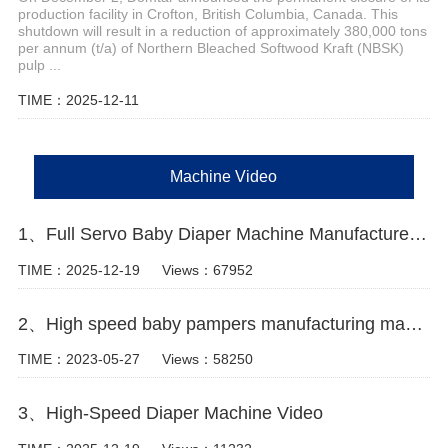
production facility in Crofton, British Columbia, Canada. This
shutdown will result in a reduction of approximately 380,000 tons
per annum (t/a) of Northern Bleached Softwood Kraft (NBSK)
pulp ...
TIME：2025-12-11
Machine Video
1、Full Servo Baby Diaper Machine Manufacturer Video
TIME：2025-12-19
Views：67952
2、High speed baby pampers manufacturing machine Manufacturer Video
TIME：2023-05-27
Views：58250
3、High-Speed Diaper Machine Video