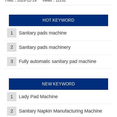
TIME：2025-12-19
Views：11232
HOT KEYWORD
1
Sanitary pads machine
2
Sanitary pads machinery
3
Fully automatic sanitary pad machine
NEW KEYWORD
1
Lady Pad Machine
2
Sanitary Napkin Manufacturing Machine