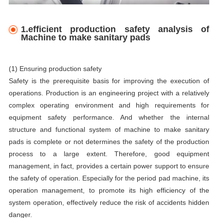
1.efficient production safety analysis of
Machine to make sanitary pads
(1) Ensuring production safety
Safety is the prerequisite basis for improving the execution of
operations. Production is an engineering project with a relatively
complex operating environment and high requirements for
equipment safety performance. And whether the internal
structure and functional system of machine to make sanitary
pads is complete or not determines the safety of the production
process to a large extent. Therefore, good equipment
management, in fact, provides a certain power support to ensure
the safety of operation. Especially for the period pad machine, its
operation management, to promote its high efficiency of the
system operation, effectively reduce the risk of accidents hidden
danger.