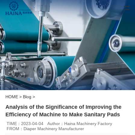
HOME
>
Blog
>
Analysis of the Significance of Improving the
Efficiency of Machine to Make Sanitary Pads
TIME：2023-04-04
Author：Haina Machinery Factory
FROM：Diaper Machinery Manufacturer