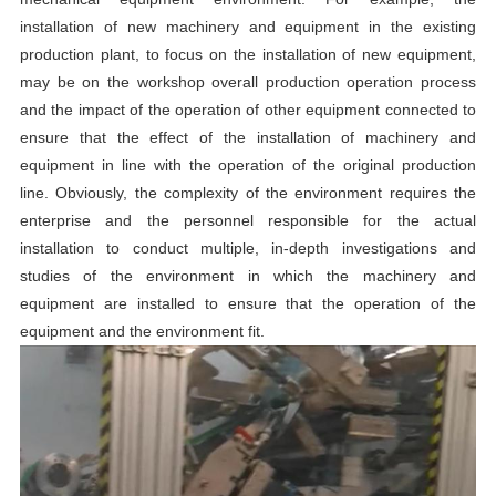
installation of new machinery and equipment in the existing
production plant, to focus on the installation of new equipment,
may be on the workshop overall production operation process
and the impact of the operation of other equipment connected to
ensure that the effect of the installation of machinery and
equipment in line with the operation of the original production
line. Obviously, the complexity of the environment requires the
enterprise and the personnel responsible for the actual
installation to conduct multiple, in-depth investigations and
studies of the environment in which the machinery and
equipment are installed to ensure that the operation of the
equipment and the environment fit.