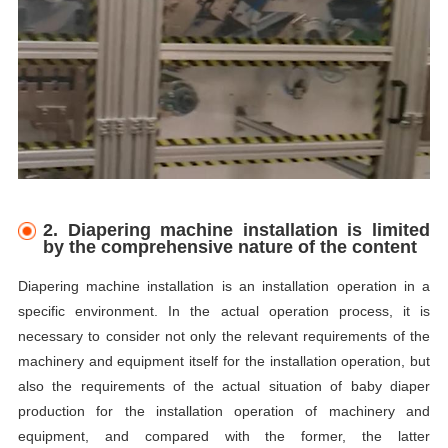
2. Diapering machine installation is limited
by the comprehensive nature of the content
Diapering machine installation is an installation operation in a
specific environment. In the actual operation process, it is
necessary to consider not only the relevant requirements of the
machinery and equipment itself for the installation operation, but
also the requirements of the actual situation of baby diaper
production for the installation operation of machinery and
equipment, and compared with the former, the latter