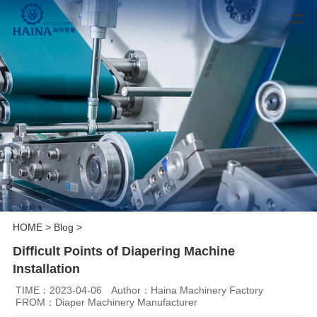
HOME
>
Blog
>
Difficult Points of Diapering Machine
Installation
TIME：2023-04-06
Author：Haina Machinery Factory
FROM：Diaper Machinery Manufacturer