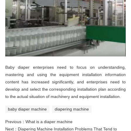
Baby diaper enterprises need to focus on understanding,
mastering and using the equipment installation information
content has increased significantly, and enterprises need to
develop and select the corresponding installation plan according
to the actual situation of machinery and equipment installation.
baby diaper machine
diapering machine
Previous：
What is a diaper machine
Next：
Diapering Machine Installation Problems That Tend to