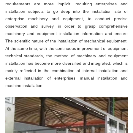
requirements are more implicit, requiring enterprises and
installation subjects to go deep into the installation site of
enterprise machinery and equipment, to conduct precise
observation and survey, in order to grasp comprehensive
machinery and equipment installation information and ensure
The scientific nature of the installation of mechanical equipment.
At the same time, with the continuous improvement of equipment
technical standards, the method of machinery and equipment
installation has become more diversified and integrated, which is
mainly reflected in the combination of internal installation and
external installation of enterprises, manual installation and
machine installation.