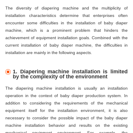
The diversity of diapering machine and the multiplicity of
installation characteristics determine that enterprises often
encounter some difficulties in the installation of baby diaper
machine, which is a prominent problem that hinders the
achievement of equipment installation goals. Combined with the
current installation of baby diaper machine, the difficulties in
installation are mainly in the following aspects.
1. Diapering machine installation is limited
by the complexity of the environment
The diapering machine installation is usually an installation
operation in the context of baby diaper production system. In
addition to considering the requirements of the mechanical
equipment itself for the installation environment, it is also
necessary to consider the possible impact of the baby diaper
machine installation behavior and results on the existing
mechanical equipment environment. For example, the