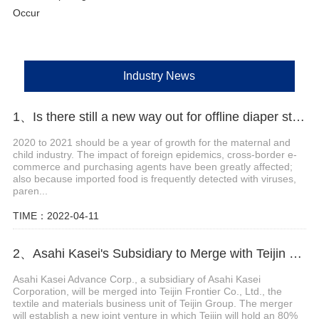
Occur
Industry News
1、Is there still a new way out for offline diaper stores?
2020 to 2021 should be a year of growth for the maternal and
child industry. The impact of foreign epidemics, cross-border e-
commerce and purchasing agents have been greatly affected;
also because imported food is frequently detected with viruses,
paren...
TIME：2022-04-11
2、Asahi Kasei's Subsidiary to Merge with Teijin Subsidiary to Form New Joint Venture
Asahi Kasei Advance Corp., a subsidiary of Asahi Kasei
Corporation, will be merged into Teijin Frontier Co., Ltd., the
textile and materials business unit of Teijin Group. The merger
will establish a new joint venture in which Teijin will hold an 80%