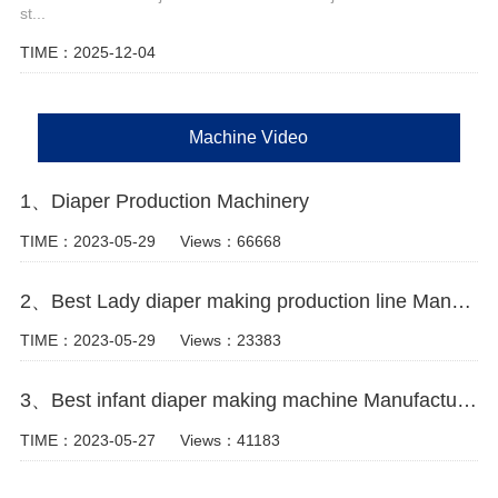
st...
TIME：2025-12-04
Machine Video
1、Diaper Production Machinery
TIME：2023-05-29
Views：66668
2、Best Lady diaper making production line Manufacturer Video
TIME：2023-05-29
Views：23383
3、Best infant diaper making machine Manufacturer video
TIME：2023-05-27
Views：41183