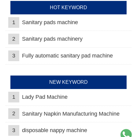
HOT KEYWORD
1
Sanitary pads machine
2
Sanitary pads machinery
3
Fully automatic sanitary pad machine
NEW KEYWORD
1
Lady Pad Machine
2
Sanitary Napkin Manufacturing Machine
3
disposable nappy machine