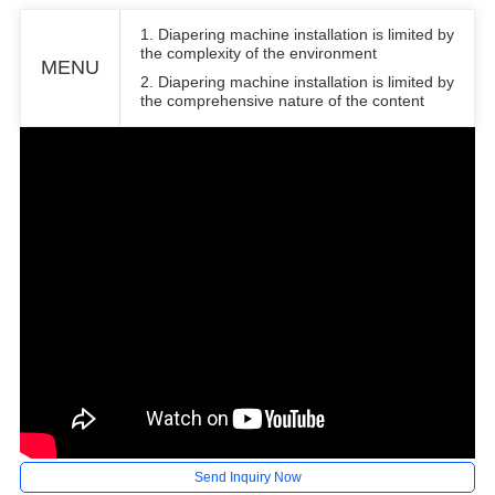
1. Diapering machine installation is limited by
the complexity of the environment
MENU
2. Diapering machine installation is limited by
the comprehensive nature of the content
Send Inquiry Now