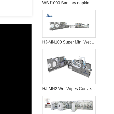
WSJ1000 Sanitary napkin making machine
HJ-MN100 Super Mini Wet Wipes Production Line
HJ-MN2 Wet Wipes Converting Machine