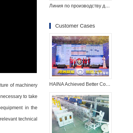
Линия по производству детских подгузников TK600 с полным сервоприводом (T-Shape)
Customer Cases
HAINA Achieved Better Cooperation With More Asian Countries Under the One Belt, One Road Strategy
cture of machinery
s necessary to take
 equipment in the
relevant technical