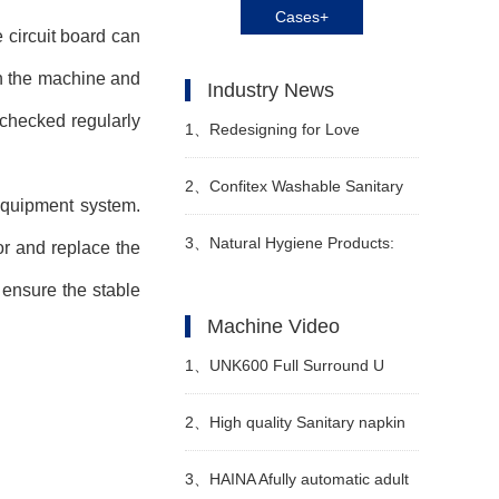
Cases+
 circuit board can
on the machine and
Industry News
 checked regularly
1、
Redesigning for Love
Babycare Releases Z
2、
Confitex Washable Sanitary
equipment system.
Generation Maternity and Baby
Pads Win Hygienix Innovation
3、
Natural Hygiene Products:
or and replace the
ensure the stable
Scenario Solutions
Award
Feminine Care and Adult
Machine Video
Incontinence
1、
UNK600 Full Surround U
Shape Baby Diaper Machine
2、
High quality Sanitary napkin
Video
production line Manufacturer
3、
HAINA Afully automatic adult