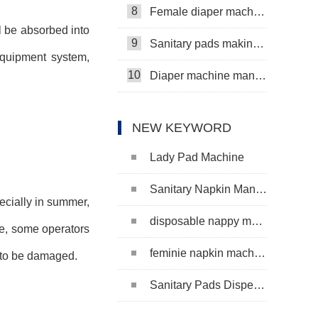
8
Female diaper machine
ll be absorbed into
9
Sanitary pads making machine
 equipment system,
10
Diaper machine manufacturers
NEW KEYWORD
Lady Pad Machine
Sanitary Napkin Manufacturing Machine
ecially in summer,
disposable nappy machine
ime, some operators
feminie napkin machine
y to be damaged.
Sanitary Pads Dispenser Machine