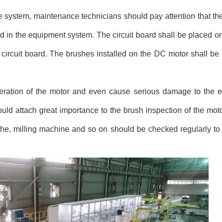
ystem, maintenance technicians should pay attention that the
led in the equipment system. The circuit board shall be placed 
e circuit board. The brushes installed on the DC motor shall be
operation of the motor and even cause serious damage to the 
uld attach great importance to the brush inspection of the mot
he, milling machine and so on should be checked regularly to 