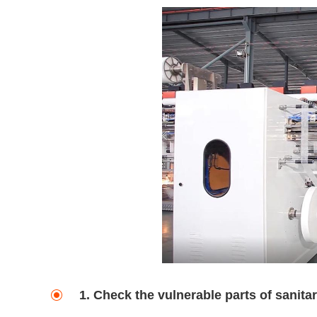
1. Check the vulnerable parts of sanit