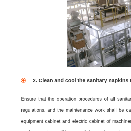
2. Clean and cool the sanitary napkin
Ensure that the operation procedures of all sani
regulations, and the maintenance work shall be ca
equipment cabinet and electric cabinet of machin