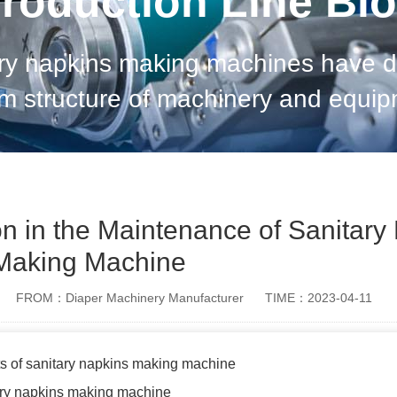
roduction Line Bl
ary napkins making machines have dif
m structure of machinery and equipme
 different. When maintaining machiner
n in the Maintenance of Sanitary
Making Machine
FROM：Diaper Machinery Manufacturer
TIME：2023-04-11
ts of sanitary napkins making machine
tary napkins making machine