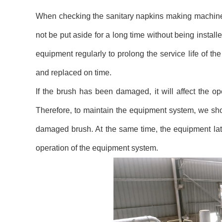
When checking the sanitary napkins making machine s
not be put aside for a long time without being instal
equipment regularly to prolong the service life of th
and replaced on time.
If the brush has been damaged, it will affect the 
Therefore, to maintain the equipment system, we sho
damaged brush. At the same time, the equipment lat
operation of the equipment system.