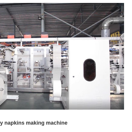
ary napkins making machine