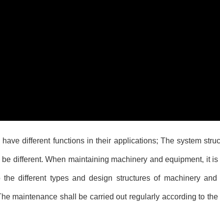
have different functions in their applications; The system stru
ill be different. When maintaining machinery and equipment, it i
the different types and design structures of machinery and
 maintenance shall be carried out regularly according to the 