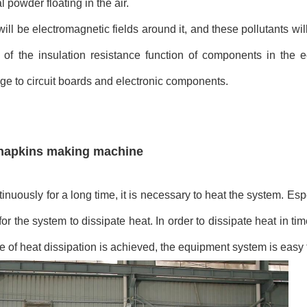
l powder floating in the air.
ill be electromagnetic fields around it, and these pollutants wi
ne of the insulation resistance function of components in the
ge to circuit boards and electronic components.
y napkins making machine
uously for a long time, it is necessary to heat the system. Esp
 for the system to dissipate heat. In order to dissipate heat in t
e of heat dissipation is achieved, the equipment system is eas