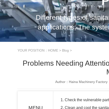
P
Different types of sanit
applications; The syste
characteristics will be
YOUR POSITION：
HOME
>
Blog
>
Problems Needing Attentio
Author：Haina Machinery Factory
1. Check the vulnerable par
MENU
2. Clean and cool the sani