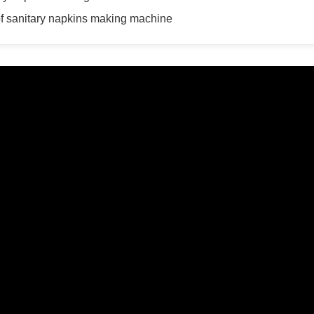
 of sanitary napkins making machine