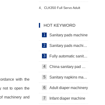
Video
diaper machine manufacturers
4、
CLK350 Full Servo Adult
high production stability video
Pants & Menstrual Pants
HOT KEYWORD
Machine Video
1
Sanitary pads machine
2
Sanitary pads machinery
3
Fully automatic sanitary pad machine
4
China sanitary pad machine
5
Sanitary napkins machine manufacturers
cordance with the
6
Adult diaper machinery
y not to open the
 of machinery and
7
Infant diaper machine