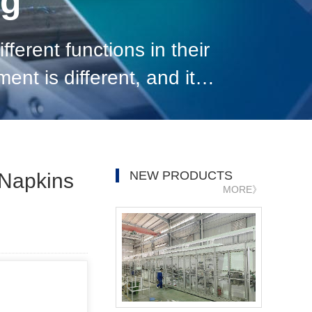
og
ferent functions in their
nt is different, and its
y and equipment, it is n
NEW PRODUCTS
 Napkins
MORE》