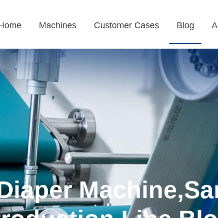
Home
Machines
Customer Cases
Blog
A
Diaper Machine,Sa