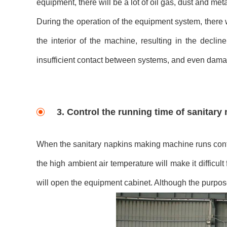
equipment, there will be a lot of oil gas, dust and meta
During the operation of the equipment system, there w
the interior of the machine, resulting in the decli
insufficient contact between systems, and even dama
3. Control the running time of sanitar
When the sanitary napkins making machine runs contin
the high ambient air temperature will make it difficult
will open the equipment cabinet. Although the purpos