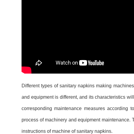
Different types of sanitary napkins making machines 
and equipment is different, and its characteristics w
corresponding maintenance measures according to 
process of machinery and equipment maintenance. The
instructions of machine of sanitary napkins.