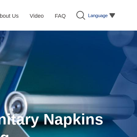
Language
bout Us
Video
FAQ
nitary Napkins