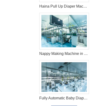
Haina Pull Up Diaper Machine in Indonesia
Nappy Making Machine in Kyrgyzstan
Fully Automatic Baby Diaper Machine in Brazil