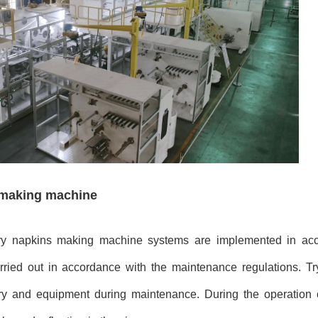
s making machine
tary napkins making machine systems are implemented in ac
rried out in accordance with the maintenance regulations. Tr
ery and equipment during maintenance. During the operation