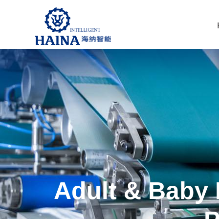
Adult & Baby 