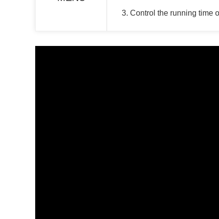
3. Control the running time