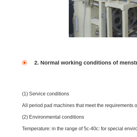
2. Normal working conditions of menst
(1) Service conditions
All period pad machines that meet the requirements of
(2) Environmental conditions
Temperature: in the range of 5c-40c: for special envir