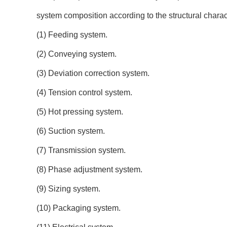
system composition according to the structural charac
(1) Feeding system.
(2) Conveying system.
(3) Deviation correction system.
(4) Tension control system.
(5) Hot pressing system.
(6) Suction system.
(7) Transmission system.
(8) Phase adjustment system.
(9) Sizing system.
(10) Packaging system.