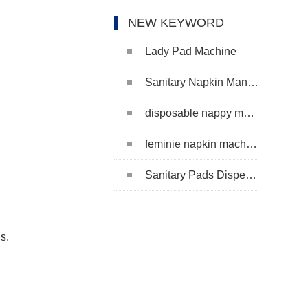
NEW KEYWORD
Lady Pad Machine
Sanitary Napkin Manufacturing Machine
disposable nappy machine
feminie napkin machine
Sanitary Pads Dispenser Machine
s.