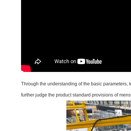
Through the understanding of the basic parameters, 
further judge the product standard provisions of men