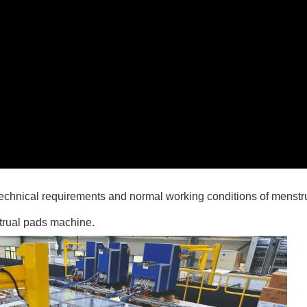
technical requirements and normal working conditions of menst
strual pads machine.