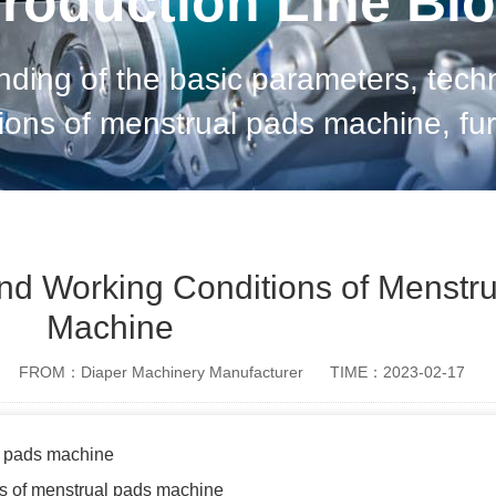
roduction Line Bl
ding of the basic parameters, tech
ions of menstrual pads machine, fur
 machine. 1. Composition of menstrual pads
machine Th
nd Working Conditions of Menstr
Machine
FROM：Diaper Machinery Manufacturer
TIME：2023-02-17
l pads machine
ns of menstrual pads machine