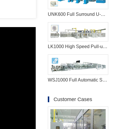
UNK600 Full Surround U-Shape Baby Diaper Production Line
LK1000 High Speed Pull-ups Baby Diaper Manufacturing Machine
WSJ1000 Full Automatic Sanitary Napkin Production Line
Customer Cases