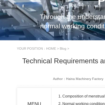
P
Through the understan
normal working condit
standard provisions of menstrual pads
YOUR POSITION：
HOME
>
Blog
>
Technical Requirements a
Author：Haina Machinery Factory
1. Composition of menstrua
MENU
2. Normal working conditio