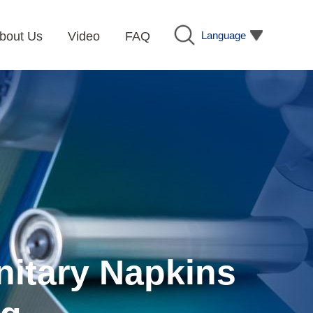
Language
bout Us
Video
FAQ
nitary Napkins