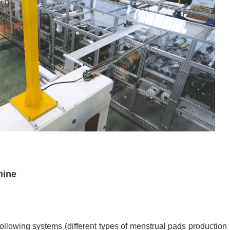
hine
llowing systems (different types of menstrual pads
production 