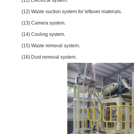
(11) Electrical system.
(12) Waste suction system for leftover materials.
(13) Camera system.
(14) Cooling system.
(15) Waste removal system.
(16) Dust removal system.