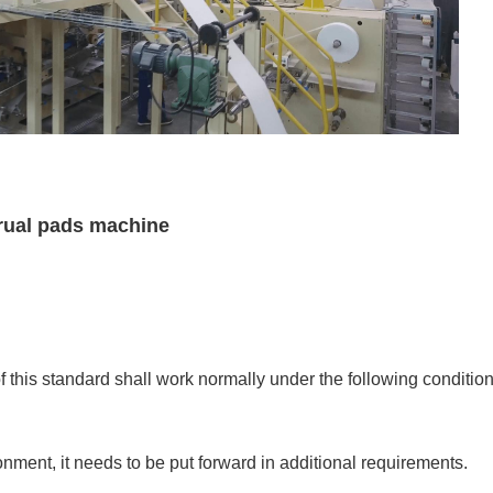
rual pads machine
 this standard shall work normally under the following condition
onment, it needs to be put forward in additional requirements.