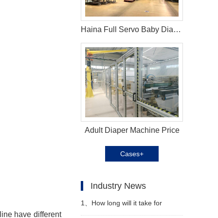
Haina Full Servo Baby Diaper Machine in South Africa
Adult Diaper Machine Price
Cases+
Industry News
1、
How long will it take for
line
have different