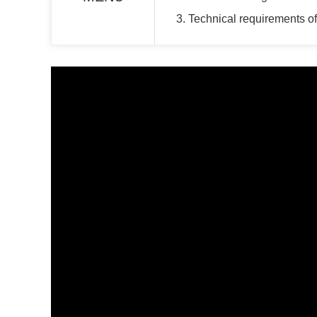
3. Technical requirements 