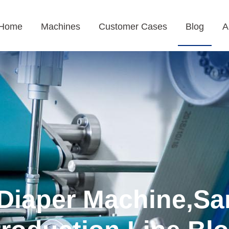
Home
Machines
Customer Cases
Blog
A
Diaper Machine,Sa