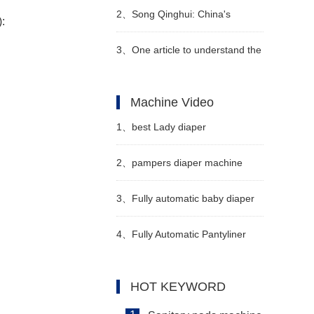
disposable hygiene products to
2、
Song Qinghui: China's
):
be environmentally friendly?
sanitary napkin industry has
3、
One article to understand the
entered a period of
"4 changes and 3 additions" of
Machine Video
consolidation, and a large
the new national standard
1、
best Lady diaper
number of local small and
technical indicators of diapers
manufacturing machine
2、
pampers diaper machine
medium-sized enterprises have
manufacturer video
manufacturers in china Video
3、
Fully automatic baby diaper
withdr
machine Manufacturer Video
4、
Fully Automatic Pantyliner
Machine Video
HOT KEYWORD