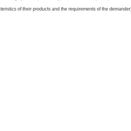
teristics of their products and the requirements of the demander