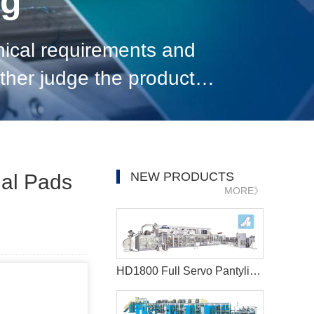
og
nical requirements and
ther judge the product
NEW PRODUCTS
ual Pads
MORE》
HD1800 Full Servo Pantyliner Production Line+Auto Bagger