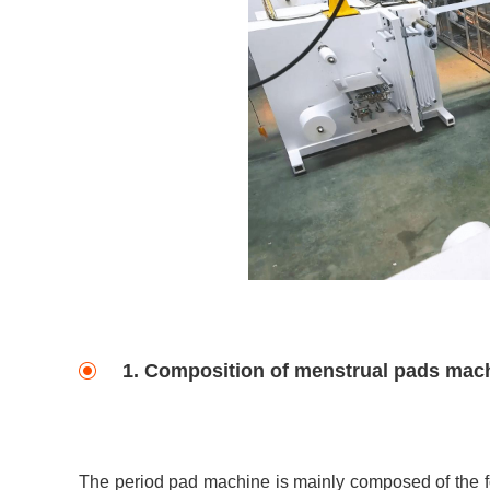
1. Composition of menstrual pads mac
The period pad machine is mainly composed of the fo