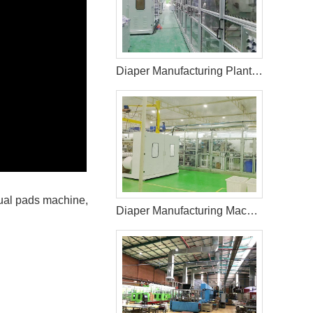
Diaper Manufacturing Plant Cost
rual pads machine,
Diaper Manufacturing Machine For Sale