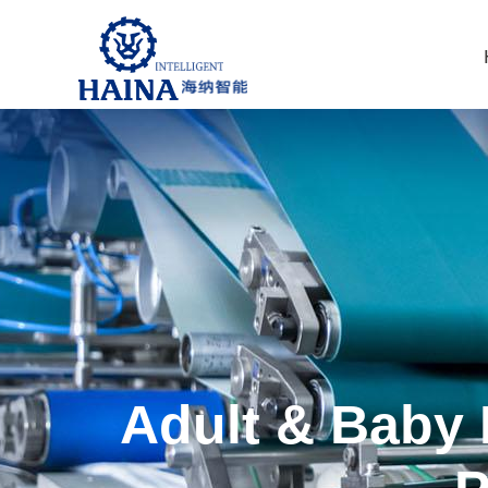
Adult & Baby 