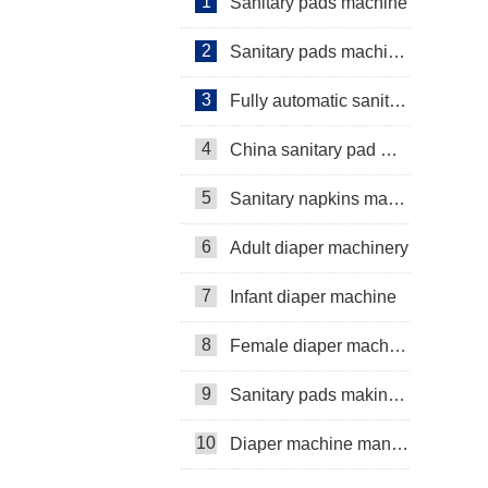
1
Sanitary pads machine
2
Sanitary pads machinery
3
Fully automatic sanitary pad machine
4
China sanitary pad machine
5
Sanitary napkins machine manufacturers
6
Adult diaper machinery
7
Infant diaper machine
8
Female diaper machine
9
Sanitary pads making machine
10
Diaper machine manufacturers