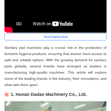
Send Inquiry Now
Sanitary pad machines play a crucial role in the production of
feminine hygiene products, ensuring that women have access to
safe and reliable options. With the growing demand for sanitary
pads globally, several brands have emerged as leaders in
manufacturing high-quality machines. This article will explore
some of the leading brands in the industry, their innovations, and
what sets them apart.
1. Hunan Dadao Machinery Co., Ltd.