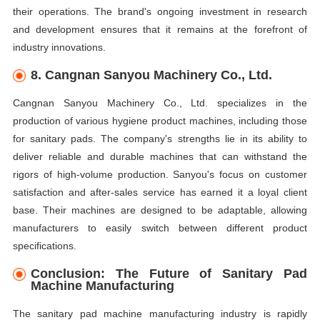
their operations. The brand's ongoing investment in research
and development ensures that it remains at the forefront of
industry innovations.
8. Cangnan Sanyou Machinery Co., Ltd.
Cangnan Sanyou Machinery Co., Ltd. specializes in the
production of various hygiene product machines, including those
for sanitary pads. The company's strengths lie in its ability to
deliver reliable and durable machines that can withstand the
rigors of high-volume production. Sanyou's focus on customer
satisfaction and after-sales service has earned it a loyal client
base. Their machines are designed to be adaptable, allowing
manufacturers to easily switch between different product
specifications.
Conclusion: The Future of Sanitary Pad
Machine Manufacturing
The sanitary pad machine manufacturing industry is rapidly