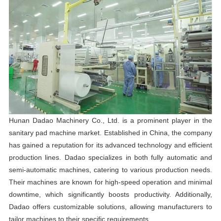
Hunan Dadao Machinery Co., Ltd. is a prominent player in the
sanitary pad machine market. Established in China, the company
has gained a reputation for its advanced technology and efficient
production lines. Dadao specializes in both fully automatic and
semi-automatic machines, catering to various production needs.
Their machines are known for high-speed operation and minimal
downtime, which significantly boosts productivity. Additionally,
Dadao offers customizable solutions, allowing manufacturers to
tailor machines to their specific requirements.