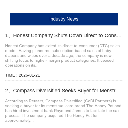
Industry News
1、Honest Company Shuts Down Direct-to-Consumer (DTC) Sales Operations
Honest Company has exited its direct-to-consumer (DTC) sales
model. Having pioneered subscription-based sales of baby
diapers and wipes over a decade ago, the company is now
shifting focus to higher-margin product categories. It ceased
operations on its...
TIME：2026-01-21
2、Compass Diversified Seeks Buyer for Menstrual Care Brand The Honey Pot
According to Reuters, Compass Diversified (CoDi Partners) is
seeking a buyer for its menstrual care brand The Honey Pot and
has hired investment bank Raymond James to facilitate the sale
process. The company acquired The Honey Pot for
approximately...