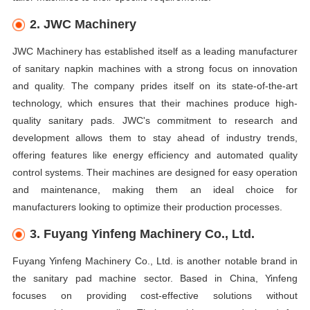
2. JWC Machinery
JWC Machinery has established itself as a leading manufacturer
of sanitary napkin machines with a strong focus on innovation
and quality. The company prides itself on its state-of-the-art
technology, which ensures that their machines produce high-
quality sanitary pads. JWC's commitment to research and
development allows them to stay ahead of industry trends,
offering features like energy efficiency and automated quality
control systems. Their machines are designed for easy operation
and maintenance, making them an ideal choice for
manufacturers looking to optimize their production processes.
3. Fuyang Yinfeng Machinery Co., Ltd.
Fuyang Yinfeng Machinery Co., Ltd. is another notable brand in
the sanitary pad machine sector. Based in China, Yinfeng
focuses on providing cost-effective solutions without