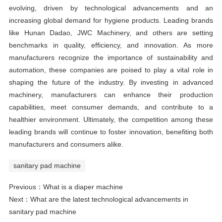
evolving, driven by technological advancements and an
increasing global demand for hygiene products. Leading brands
like Hunan Dadao, JWC Machinery, and others are setting
benchmarks in quality, efficiency, and innovation. As more
manufacturers recognize the importance of sustainability and
automation, these companies are poised to play a vital role in
shaping the future of the industry. By investing in advanced
machinery, manufacturers can enhance their production
capabilities, meet consumer demands, and contribute to a
healthier environment. Ultimately, the competition among these
leading brands will continue to foster innovation, benefiting both
manufacturers and consumers alike.
sanitary pad machine
Previous：
What is a diaper machine
Next：
What are the latest technological advancements in
sanitary pad machine