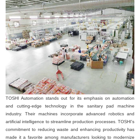
TOSHI Automation stands out for its emphasis on automation
and cutting-edge technology in the sanitary pad machine
industry. Their machines incorporate advanced robotics and
artificial intelligence to streamline production processes. TOSHI's
commitment to reducing waste and enhancing productivity has
made it a favorite among manufacturers looking to modernize