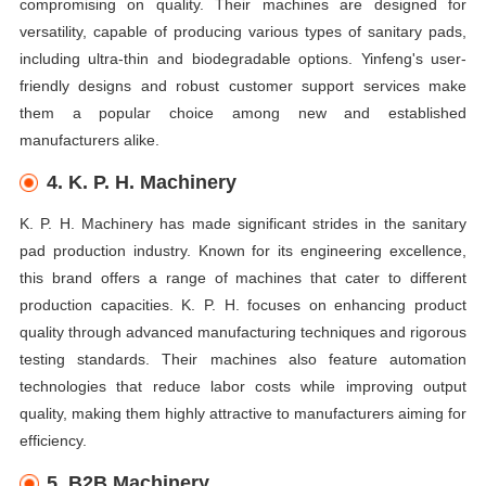
compromising on quality. Their machines are designed for
versatility, capable of producing various types of sanitary pads,
including ultra-thin and biodegradable options. Yinfeng's user-
friendly designs and robust customer support services make
them a popular choice among new and established
manufacturers alike.
4. K. P. H. Machinery
K. P. H. Machinery has made significant strides in the sanitary
pad production industry. Known for its engineering excellence,
this brand offers a range of machines that cater to different
production capacities. K. P. H. focuses on enhancing product
quality through advanced manufacturing techniques and rigorous
testing standards. Their machines also feature automation
technologies that reduce labor costs while improving output
quality, making them highly attractive to manufacturers aiming for
efficiency.
5. B2B Machinery