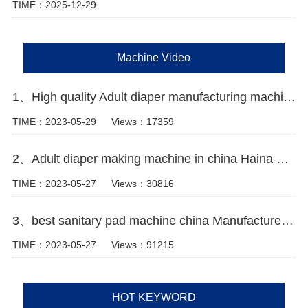
TIME：2025-12-29
Machine Video
1、High quality Adult diaper manufacturing machine Manufacturer Video
TIME：2023-05-29
Views：17359
2、Adult diaper making machine in china Haina Machinery
TIME：2023-05-27
Views：30816
3、best sanitary pad machine china Manufacturer Video
TIME：2023-05-27
Views：91215
HOT KEYWORD