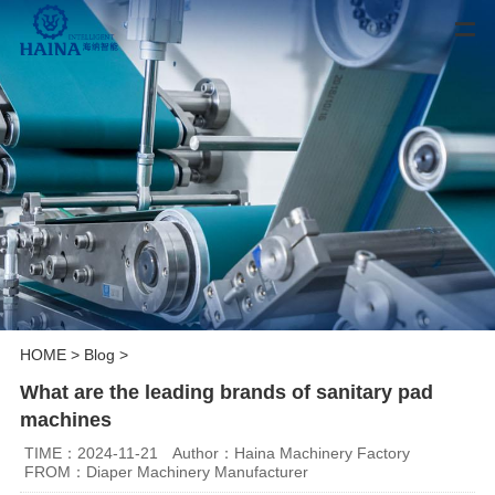
HOME
>
Blog
>
What are the leading brands of sanitary pad
machines
TIME：2024-11-21
Author：Haina Machinery Factory
FROM：Diaper Machinery Manufacturer