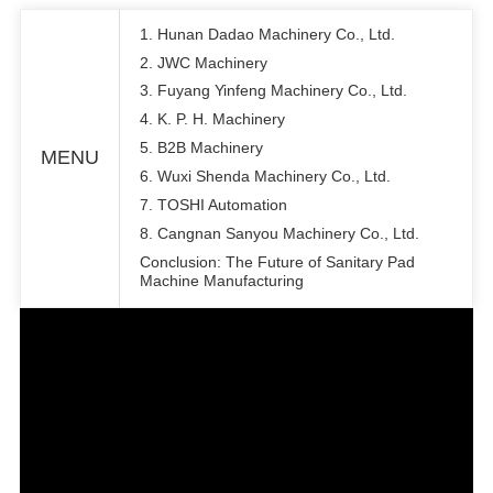
1. Hunan Dadao Machinery Co., Ltd.
2. JWC Machinery
3. Fuyang Yinfeng Machinery Co., Ltd.
4. K. P. H. Machinery
5. B2B Machinery
MENU
6. Wuxi Shenda Machinery Co., Ltd.
7. TOSHI Automation
8. Cangnan Sanyou Machinery Co., Ltd.
Conclusion: The Future of Sanitary Pad
Machine Manufacturing