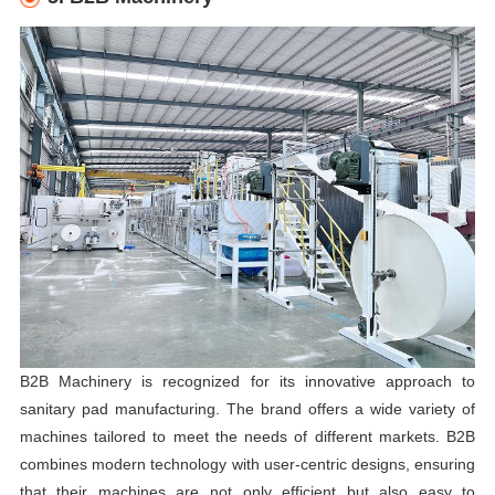
B2B Machinery is recognized for its innovative approach to
sanitary pad manufacturing. The brand offers a wide variety of
machines tailored to meet the needs of different markets. B2B
combines modern technology with user-centric designs, ensuring
that their machines are not only efficient but also easy to