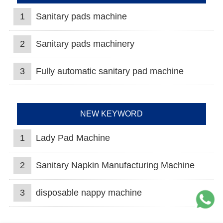
1
Sanitary pads machine
2
Sanitary pads machinery
3
Fully automatic sanitary pad machine
NEW KEYWORD
1
Lady Pad Machine
2
Sanitary Napkin Manufacturing Machine
3
disposable nappy machine