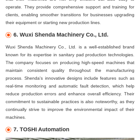
operate. They provide comprehensive support and training for
clients, enabling smoother transitions for businesses upgrading
their equipment or starting new production lines.
6. Wuxi Shenda Machinery Co., Ltd.
Wuxi Shenda Machinery Co., Ltd. is a well-established brand
known for its expertise in sanitary pad production technologies.
The company focuses on producing high-speed machines that
maintain consistent quality throughout the manufacturing
process. Shenda's innovative designs include features such as
real-time monitoring and automatic fault detection, which help
reduce production errors and enhance overall efficiency. Their
commitment to sustainable practices is also noteworthy, as they
continually strive to improve the environmental impact of their
machines.
7. TOSHI Automation