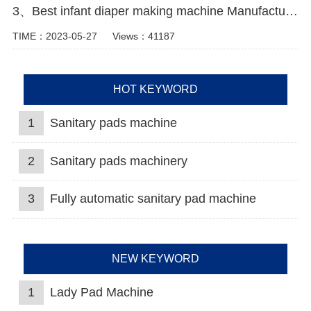
3、Best infant diaper making machine Manufacturer video
TIME：2023-05-27
Views：41187
HOT KEYWORD
1
Sanitary pads machine
2
Sanitary pads machinery
3
Fully automatic sanitary pad machine
NEW KEYWORD
1
Lady Pad Machine