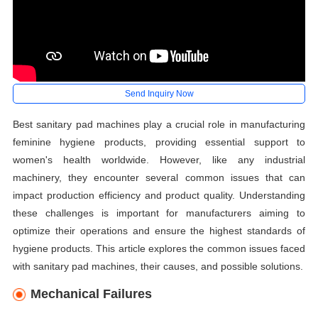
Send Inquiry Now
Best sanitary pad machines play a crucial role in manufacturing
feminine hygiene products, providing essential support to
women's health worldwide. However, like any industrial
machinery, they encounter several common issues that can
impact production efficiency and product quality. Understanding
these challenges is important for manufacturers aiming to
optimize their operations and ensure the highest standards of
hygiene products. This article explores the common issues faced
with sanitary pad machines, their causes, and possible solutions.
Mechanical Failures