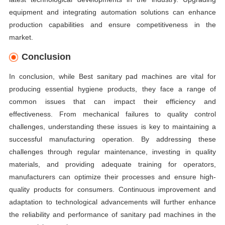
equipment and integrating automation solutions can enhance
production capabilities and ensure competitiveness in the
market.
Conclusion
In conclusion, while Best sanitary pad machines are vital for
producing essential hygiene products, they face a range of
common issues that can impact their efficiency and
effectiveness. From mechanical failures to quality control
challenges, understanding these issues is key to maintaining a
successful manufacturing operation. By addressing these
challenges through regular maintenance, investing in quality
materials, and providing adequate training for operators,
manufacturers can optimize their processes and ensure high-
quality products for consumers. Continuous improvement and
adaptation to technological advancements will further enhance
the reliability and performance of sanitary pad machines in the