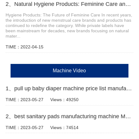
2、Natural Hygiene Products: Feminine Care and Adult Incontinence
Hygiene Products: The Future of Feminine Care In recent years,
the introduction of new menstrual care brands and products has
continued to redefine the category. While private labels have
been mainstream for decades, new brands focusing on natural
mater...
TIME：2022-04-15
Machine Video
1、pull up baby diaper machine price list manufacturer video
TIME：2023-05-27
Views：49250
2、best sanitary pads manufacturing machine Manufacturer video
TIME：2023-05-27
Views：74514