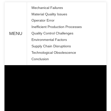
Mechanical Failures
Material Quality Issues
Operator Error
Inefficient Production Processes
MENU
Quality Control Challenges
Environmental Factors
Supply Chain Disruptions
Technological Obsolescence
Conclusion