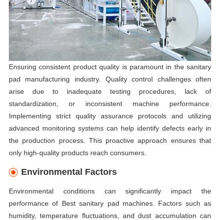
Ensuring consistent product quality is paramount in the sanitary
pad manufacturing industry. Quality control challenges often
arise due to inadequate testing procedures, lack of
standardization, or inconsistent machine performance.
Implementing strict quality assurance protocols and utilizing
advanced monitoring systems can help identify defects early in
the production process. This proactive approach ensures that
only high-quality products reach consumers.
Environmental Factors
Environmental conditions can significantly impact the
performance of Best sanitary pad machines. Factors such as
humidity, temperature fluctuations, and dust accumulation can