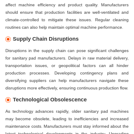
affect machine efficiency and product quality. Manufacturers
should ensure that production facilities are well-ventilated and
climate-controlled to mitigate these issues. Regular cleaning
routines can also help maintain optimal machine performance.
Supply Chain Disruptions
Disruptions in the supply chain can pose significant challenges
for sanitary pad manufacturers. Delays in raw material delivery,
transportation issues, or geopolitical factors can all hinder
production processes. Developing contingency plans and
diversifying suppliers can help manufacturers navigate these
disruptions more effectively, ensuring continuous production flow.
Technological Obsolescence
As technology advances rapidly, older sanitary pad machines
may become obsolete, leading to inefficiencies and increased
maintenance costs. Manufacturers must stay informed about the
latest technological developments in the industry. Upgrading