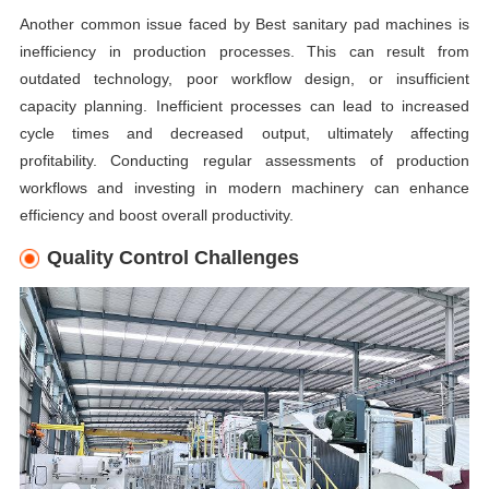
Another common issue faced by Best sanitary pad machines is
inefficiency in production processes. This can result from
outdated technology, poor workflow design, or insufficient
capacity planning. Inefficient processes can lead to increased
cycle times and decreased output, ultimately affecting
profitability. Conducting regular assessments of production
workflows and investing in modern machinery can enhance
efficiency and boost overall productivity.
Quality Control Challenges