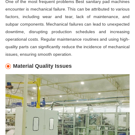
One of the most frequent problems Best sanitary pad machines
encounter is mechanical failure. This can be attributed to various
factors, including wear and tear, lack of maintenance, and
subpar components. Mechanical failures can lead to unexpected
downtime, disrupting production schedules and increasing
operational costs. Regular maintenance routines and using high-
quality parts can significantly reduce the incidence of mechanical
issues, ensuring smooth operation.
Material Quality Issues