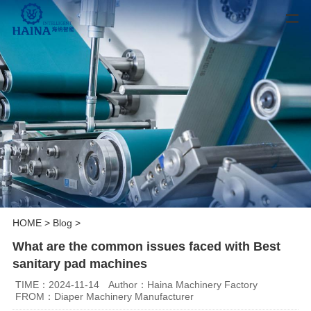
HOME
>
Blog
>
What are the common issues faced with Best
sanitary pad machines
TIME：2024-11-14
Author：Haina Machinery Factory
FROM：Diaper Machinery Manufacturer