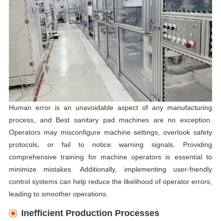
Human error is an unavoidable aspect of any manufacturing
process, and Best sanitary pad machines are no exception.
Operators may misconfigure machine settings, overlook safety
protocols, or fail to notice warning signals. Providing
comprehensive training for machine operators is essential to
minimize mistakes. Additionally, implementing user-friendly
control systems can help reduce the likelihood of operator errors,
leading to smoother operations.
Inefficient Production Processes