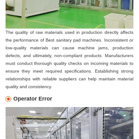
The quality of raw materials used in production directly affects
the performance of Best sanitary pad machines. Inconsistent or
low-quality materials can cause machine jams, production
defects, and ultimately, non-compliant products. Manufacturers
must conduct thorough quality checks on incoming materials to
ensure they meet required specifications. Establishing strong
relationships with reliable suppliers can help maintain material
quality and consistency.
Operator Error