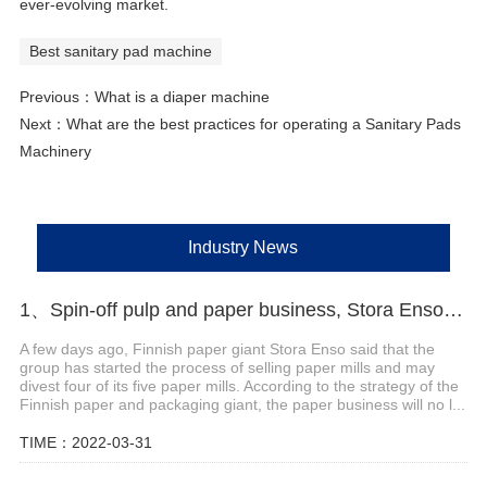
ever-evolving market.
Best sanitary pad machine
Previous：
What is a diaper machine
Next：
What are the best practices for operating a Sanitary Pads
Machinery
Industry News
1、Spin-off pulp and paper business, Stora Enso to sell four mills
A few days ago, Finnish paper giant Stora Enso said that the
group has started the process of selling paper mills and may
divest four of its five paper mills. According to the strategy of the
Finnish paper and packaging giant, the paper business will no l...
TIME：2022-03-31