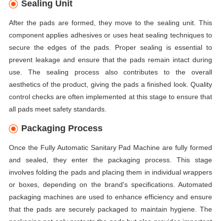
Sealing Unit
After the pads are formed, they move to the sealing unit. This
component applies adhesives or uses heat sealing techniques to
secure the edges of the pads. Proper sealing is essential to
prevent leakage and ensure that the pads remain intact during
use. The sealing process also contributes to the overall
aesthetics of the product, giving the pads a finished look. Quality
control checks are often implemented at this stage to ensure that
all pads meet safety standards.
Packaging Process
Once the Fully Automatic Sanitary Pad Machine are fully formed
and sealed, they enter the packaging process. This stage
involves folding the pads and placing them in individual wrappers
or boxes, depending on the brand's specifications. Automated
packaging machines are used to enhance efficiency and ensure
that the pads are securely packaged to maintain hygiene. The