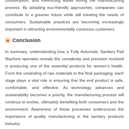
consumption, and minimizing waste during the manufacturing
process. By adopting eco-friendly approaches, companies can
contribute to a greener future while still meeting the needs of
consumers. Sustainable practices are becoming increasingly
important in attracting environmentally conscious customers.
Conclusion
In summary, understanding how a Fully Automatic Sanitary Pad
Machine operates reveals the complexity and precision involved
in producing one of the essential products for women's health.
From the unwinding of raw materials to the final packaging, each
stage plays a vital role in ensuring that the end product is safe,
comfortable, and effective. As technology advances and
sustainability becomes a priority, the manufacturing process will
continue to evolve, ultimately benefiting both consumers and the
environment. Awareness of these processes underscores the
importance of quality manufacturing in the sanitary products
industry.