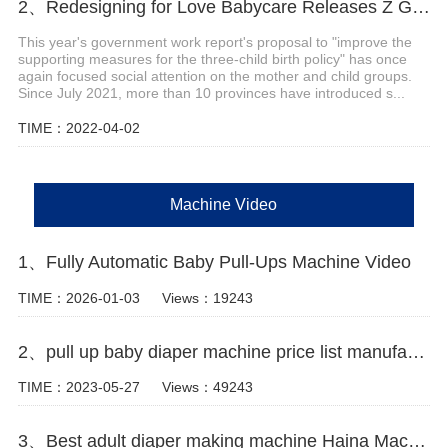
2、Redesigning for Love Babycare Releases Z Generation Maternity and Baby Scenario Solutions
This year's government work report's proposal to "improve the
supporting measures for the three-child birth policy" has once
again focused social attention on the mother and child groups.
Since July 2021, more than 10 provinces have introduced s...
TIME：2022-04-02
Machine Video
1、Fully Automatic Baby Pull-Ups Machine Video
TIME：2026-01-03
Views：19243
2、pull up baby diaper machine price list manufacturer video
TIME：2023-05-27
Views：49243
3、Best adult diaper making machine Haina Machinery