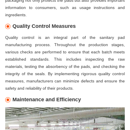
packaging not only protects the pads but also provides important
information to consumers, such as usage instructions and
ingredients.
Quality Control Measures
Quality control is an integral part of the sanitary pad
manufacturing process. Throughout the production stages,
various checks are performed to ensure that each batch meets
established standards. This includes inspecting the raw
materials, testing the absorbency of the pads, and checking the
integrity of the seals. By implementing rigorous quality control
measures, manufacturers can minimize defects and ensure the
safety and reliability of their products.
Maintenance and Efficiency