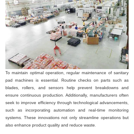
To maintain optimal operation, regular maintenance of sanitary
pad machines is essential. Routine checks on parts such as
blades, rollers, and sensors help prevent breakdowns and
ensure continuous production. Additionally, manufacturers often
seek to improve efficiency through technological advancements,
such as incorporating automation and real-time monitoring
systems. These innovations not only streamline operations but
also enhance product quality and reduce waste.