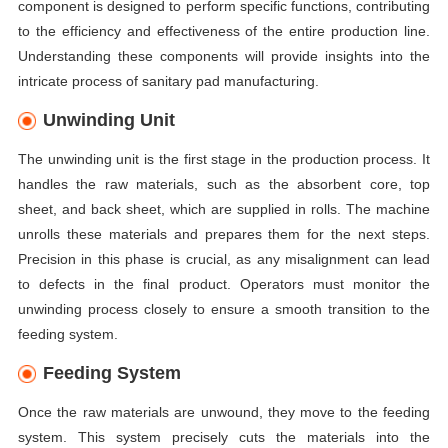
component is designed to perform specific functions, contributing
to the efficiency and effectiveness of the entire production line.
Understanding these components will provide insights into the
intricate process of sanitary pad manufacturing.
Unwinding Unit
The unwinding unit is the first stage in the production process. It
handles the raw materials, such as the absorbent core, top
sheet, and back sheet, which are supplied in rolls. The machine
unrolls these materials and prepares them for the next steps.
Precision in this phase is crucial, as any misalignment can lead
to defects in the final product. Operators must monitor the
unwinding process closely to ensure a smooth transition to the
feeding system.
Feeding System
Once the raw materials are unwound, they move to the feeding
system. This system precisely cuts the materials into the