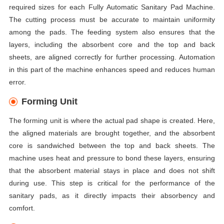
required sizes for each Fully Automatic Sanitary Pad Machine.
The cutting process must be accurate to maintain uniformity
among the pads. The feeding system also ensures that the
layers, including the absorbent core and the top and back
sheets, are aligned correctly for further processing. Automation
in this part of the machine enhances speed and reduces human
error.
Forming Unit
The forming unit is where the actual pad shape is created. Here,
the aligned materials are brought together, and the absorbent
core is sandwiched between the top and back sheets. The
machine uses heat and pressure to bond these layers, ensuring
that the absorbent material stays in place and does not shift
during use. This step is critical for the performance of the
sanitary pads, as it directly impacts their absorbency and
comfort.