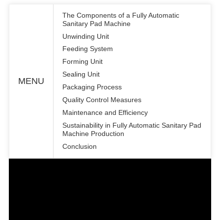
The Components of a Fully Automatic
Sanitary Pad Machine
Unwinding Unit
Feeding System
Forming Unit
Sealing Unit
MENU
Packaging Process
Quality Control Measures
Maintenance and Efficiency
Sustainability in Fully Automatic Sanitary Pad
Machine Production
Conclusion