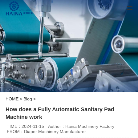
HOME
>
Blog
>
How does a Fully Automatic Sanitary Pad
Machine work
TIME：2024-11-15
Author：Haina Machinery Factory
FROM：Diaper Machinery Manufacturer