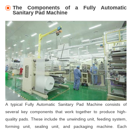
The Components of a Fully Automatic
Sanitary Pad Machine
A typical Fully Automatic Sanitary Pad Machine consists of
several key components that work together to produce high-
quality pads. These include the unwinding unit, feeding system,
forming unit, sealing unit, and packaging machine. Each