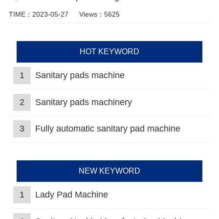
TIME：2023-05-27
Views：5625
HOT KEYWORD
1
Sanitary pads machine
2
Sanitary pads machinery
3
Fully automatic sanitary pad machine
NEW KEYWORD
1
Lady Pad Machine