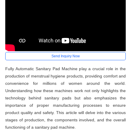
Send Inquiry Now
Fully Automatic Sanitary Pad Machine play a crucial role in the
production of menstrual hygiene products, providing comfort and
convenience for millions of women around the world.
Understanding how these machines work not only highlights the
technology behind sanitary pads but also emphasizes the
importance of proper manufacturing processes to ensure
product quality and safety. This article will delve into the various
stages of production, the components involved, and the overall
functioning of a sanitary pad machine.