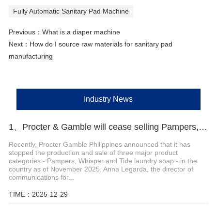
Fully Automatic Sanitary Pad Machine
Previous：
What is a diaper machine
Next：
How do I source raw materials for sanitary pad
manufacturing
Industry News
1、Procter & Gamble will cease selling Pampers, Whisper and Tide laundry soap in the Philippines
Recently, Procter Gamble Philippines announced that it has
stopped the production and sale of three major product
categories - Pampers, Whisper and Tide laundry soap - in the
country as of November 2025. Anna Legarda, the director of
communications for...
TIME：2025-12-29