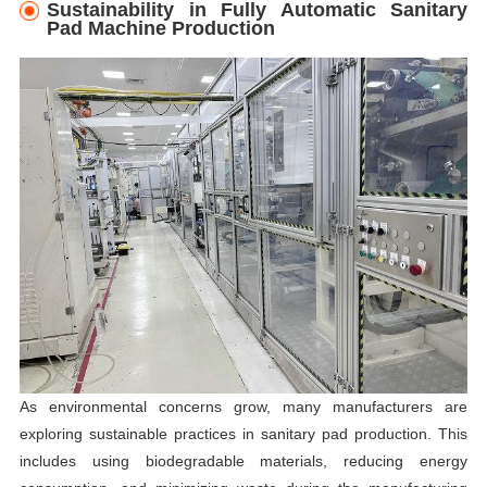
Sustainability in Fully Automatic Sanitary
Pad Machine Production
As environmental concerns grow, many manufacturers are
exploring sustainable practices in sanitary pad production. This
includes using biodegradable materials, reducing energy