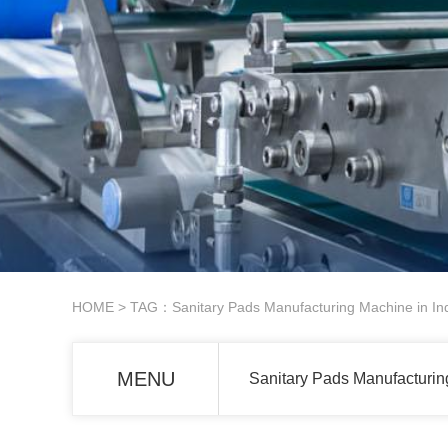
HOME
> TAG：Sanitary Pads Manufacturing Machine in In
MENU
Sanitary Pads Manufacturin