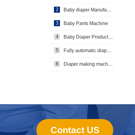
2
Baby diaper Manufacturer
3
Baby Pants Machine
4
Baby Diaper Production Line
5
Fully automatic diaper machine
6
Diaper making machine manufacturer
Contact US