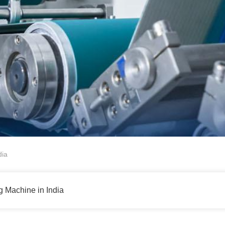
dia
g Machine in India