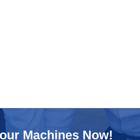
Your Machines Now!