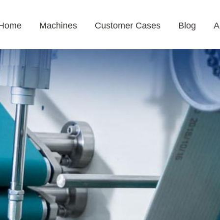
Home
Machines
Customer Cases
Blog
A