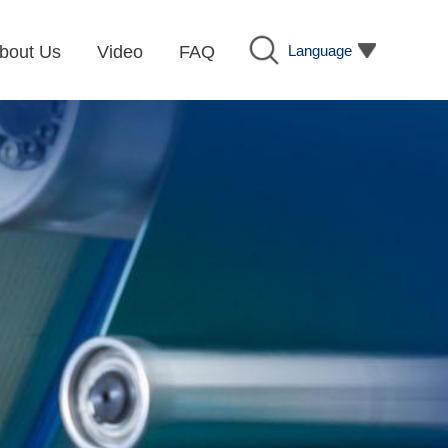
Language
bout Us
Video
FAQ