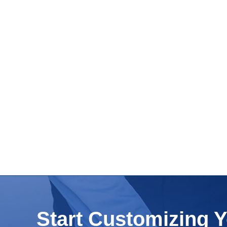
Start Customizing 