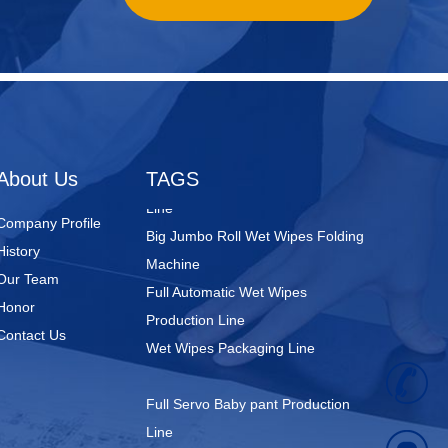
Nursing Pads
Super Mini Wet Wipes Production
Line
Folded Type Wet Wipes Production
About Us
TAGS
Line
Big Jumbo Roll Wet Wipes Folding
Company Profile
Machine
History
Full Automatic Wet Wipes
Our Team
Production Line
Honor
Wet Wipes Packaging Line
Contact Us
+
Full Servo Baby pant Production
Line
8
Big Waistband