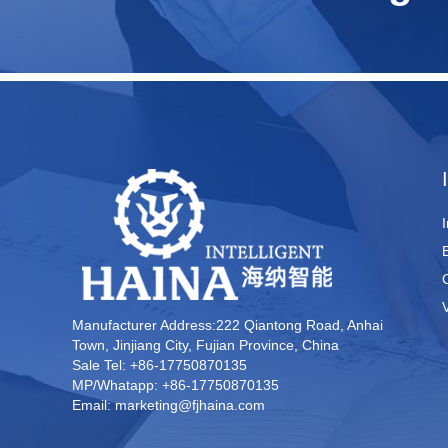
Manufacturer Address:222 Qiantong Road, Anhai
Town, Jinjiang City, Fujian Province, China
Sale Tel: +86-17750870135
MP/Whatapp: +86-17750870135
Email: marketing@fjhaina.com