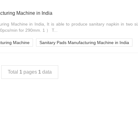
turing Machine in India
ring Machine in India, It is able to produce sanitary napkin in tw
0pcs/min for 290mm. 1 ） T...
turing Machine
Sanitary Pads Manufacturing Machine in India
Total
1
pages
1
data