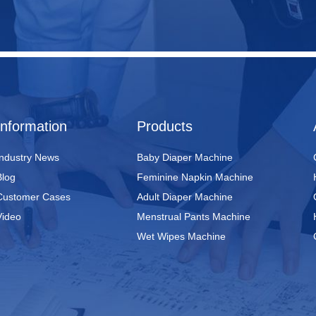
Information
Products
Industry News
Baby Diaper Machine
Blog
Feminine Napkin Machine
Customer Cases
Adult Diaper Machine
Video
Menstrual Pants Machine
Wet Wipes Machine