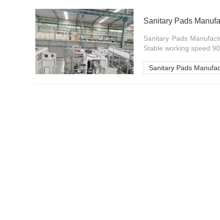
Sanitary Pads Manufac
Sanitary Pads Manufactu
Stable working speed 90
Sanitary Pads Manufac