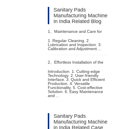
Sanitary Pads
Manufacturing Machine
in India Related Blog
1、
Maintenance and Care for
1. Regular Cleaning. 2.
Lubrication and Inspection. 3.
Baby Pampers Making Machine
Calibration and Adjustment....
2、
Effortless Installation of the
Introduction. 1. Cutting-edge
Technology. 2. User-friendly
Fully Automatic Adult Diaper
Interface. 3. Quick and Efficient
Production. 4. Versatile
Functionality. 5. Cost-effective
Machine
Solution. 6. Easy Maintenance
and ...
Sanitary Pads
Manufacturing Machine
in India Related Case