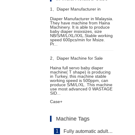
1、
Diaper Manufacturer in
Diaper Manufacturer in Malaysia.
They have machine from Haina
Malaysia
Machinery. It is able to produce
baby diaper insixsizes, size
NB/S/M/L/XL/XXL.Stable working
speed 600pcs/min for Msize.
Pr...
2、
Diaper Machine for Sale
Haina full servo baby diaper
machine( T shape) is producing
in Turkey, this machine stable
working speed is 500ppm, can
produce S/M/L/XL. This machine
use most advanced 0 WASTAGE
SID...
Case+
Machine Tags
1
Fully automatic adult diaper equipment