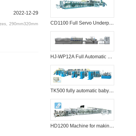
2022-12-29
CD1100 Full Servo Underpad Production Line
o sizes, 290mm320mm
HJ-WP12A Full Automatic Full Servo Baby Wet Wipes Machine-Big Jumbo Rolls
TK500 fully automatic baby diaper machine
HD1200 Machine for making sanitary pads