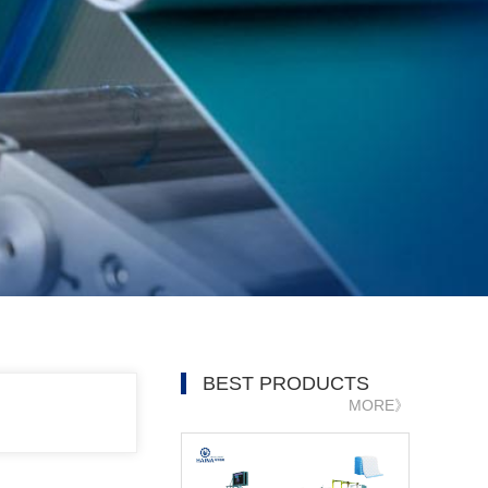
BEST PRODUCTS
MORE》