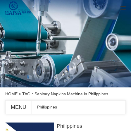
HOME
> TAG：Sanitary Napkins Machine in Philippines
MENU
Philippines
Philippines