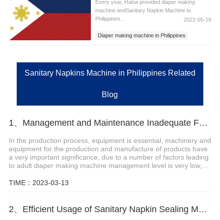
Every year, Haina provided diaper making
machine andSanitary Napkin Machine to
Philippines...
2022-05-19
Diaper making machine in Philippines
Sanitary Napkins Machine in Philippines
Sanitary Pad Machine in Philippines
Sanitary Napkins Machine in Philippines Related
Blog
1、Management and Maintenance Inadequate Factors of Adult Diaper Making Machine
In the production process, equipment is essential, machinery and
equipment for the production and manufacture of products have
a very important significance, due to a number of factors leading
to adult diaper making machine management level is very low,...
TIME：2023-03-13
2、Efficient Usage of Sanitary Napkin Sealing Machine