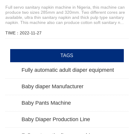
Full servo sanitary napkin machine in Nigeria, this machine can
produce two sizes 285mm and 320mm. Two different cores are
available, ultra thin sanitary napkin and thick pulp type sanitary
napkin. This machine also can produce cotton soft sanitary n...
TIME：2022-11-27
TAGS
Fully automatic adult diaper equipment
Baby diaper Manufacturer
Baby Pants Machine
Baby Diaper Production Line