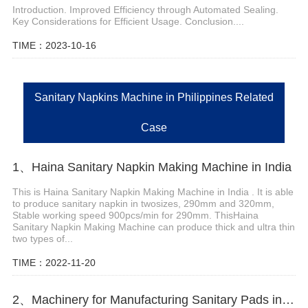
Introduction. Improved Efficiency through Automated Sealing.
Key Considerations for Efficient Usage. Conclusion....
TIME：2023-10-16
Sanitary Napkins Machine in Philippines Related
Case
1、Haina Sanitary Napkin Making Machine in India
This is Haina Sanitary Napkin Making Machine in India . It is able
to produce sanitary napkin in twosizes, 290mm and 320mm,
Stable working speed 900pcs/min for 290mm. ThisHaina
Sanitary Napkin Making Machine can produce thick and ultra thin
two types of...
TIME：2022-11-20
2、Machinery for Manufacturing Sanitary Pads in Kuwait