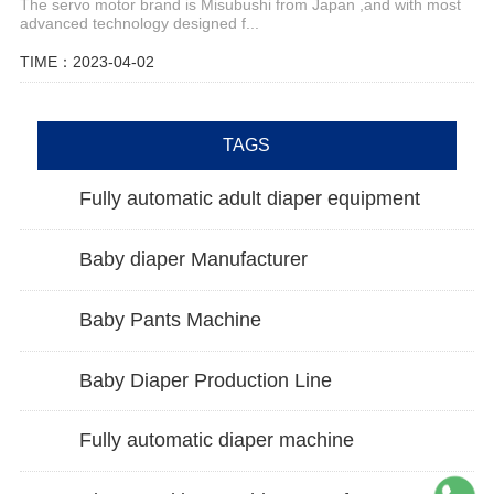
The servo motor brand is Misubushi from Japan ,and with most
advanced technology designed f...
TIME：2023-04-02
TAGS
Fully automatic adult diaper equipment
Baby diaper Manufacturer
Baby Pants Machine
Baby Diaper Production Line
Fully automatic diaper machine