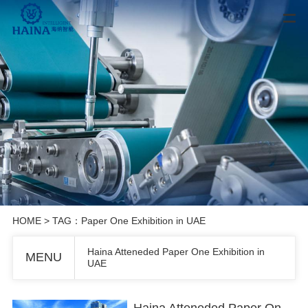
HOME
> TAG：Paper One Exhibition in UAE
Haina Atteneded Paper One Exhibition in
MENU
UAE
Haina Atteneded Paper One Exhibition in UAE