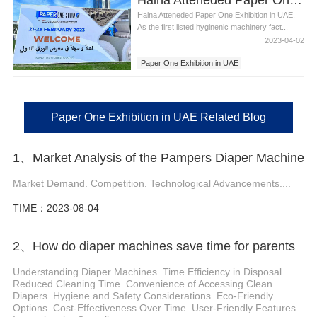
Haina Atteneded Paper One Exhibition in UAE.
As the first listed hyginenic machinery fact...
2023-04-02
Paper One Exhibition in UAE
Haina Attended Paper One Exhibition in UAE
Paper One Exhibition in UAE Related Blog
1、Market Analysis of the Pampers Diaper Machine
Market Demand. Competition. Technological Advancements....
TIME：2023-08-04
2、How do diaper machines save time for parents
Understanding Diaper Machines. Time Efficiency in Disposal.
Reduced Cleaning Time. Convenience of Accessing Clean
Diapers. Hygiene and Safety Considerations. Eco-Friendly
Options. Cost-Effectiveness Over Time. User-Friendly Features.