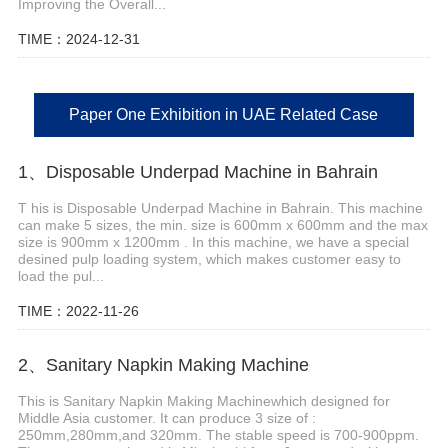
Improving the Overall...
TIME：2024-12-31
Paper One Exhibition in UAE Related Case
1、Disposable Underpad Machine in Bahrain
T his is Disposable Underpad Machine in Bahrain. This machine
can make 5 sizes, the min. size is 600mm x 600mm and the max
size is 900mm x 1200mm . In this machine, we have a special
desined pulp loading system, which makes customer easy to
load the pul...
TIME：2022-11-26
2、Sanitary Napkin Making Machine
This is Sanitary Napkin Making Machinewhich designed for
Middle Asia customer. It can produce 3 size of :
250mm,280mm,and 320mm. The stable speed is 700-900ppm.