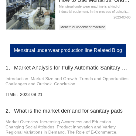
Menstrual underwear machine is a kind of
industrial equipment. In the process of using it,...
2023-03-06
Menstrual underwear machine
Menstrual underwear equipment
Menstrual underwear production line
Menstrual underwear production line Related Blog
1、Market Analysis for Fully Automatic Sanitary Pad Machine
Introduction. Market Size and Growth. Trends and Opportunities.
Challenges and Outlook. Conclusion....
TIME：2023-09-21
2、What is the market demand for sanitary pads
Market Overview. Increasing Awareness and Education.
Changing Social Attitudes. Product Innovation and Variety.
Regional Variations in Demand. The Role of E-Commerce.