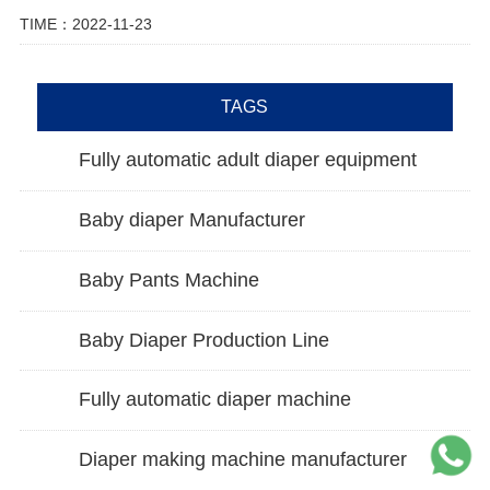
TIME：2022-11-23
TAGS
Fully automatic adult diaper equipment
Baby diaper Manufacturer
Baby Pants Machine
Baby Diaper Production Line
Fully automatic diaper machine
Diaper making machine manufacturer