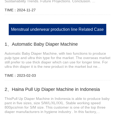
Sustainability Trends. Future Projections. Conclusion. ...
TIME：2024-11-27
Menstrual underwear production line Related Case
1、Automatic Baby Diaper Machine
Automatic Baby Diaper Machine, with two functions to produce
pulp type and ultra thin type for the market. The overseas market
still prefer to use thick diaper which can use for longer time. For
ultra thin diaper it is the new product in the market but ne...
TIME：2023-02-03
2、Haina Pull Up Diaper Machine in Indonesia
ThisPull Up Diaper Machine in Indonesia is able to produce baby
pant in five sizes, size S/M/L/XL/XXL. Stable working speed
800pcs/min for S/M size. This customer is one of the top three
diaper manufacturers in hygiene industry . In this factory,...