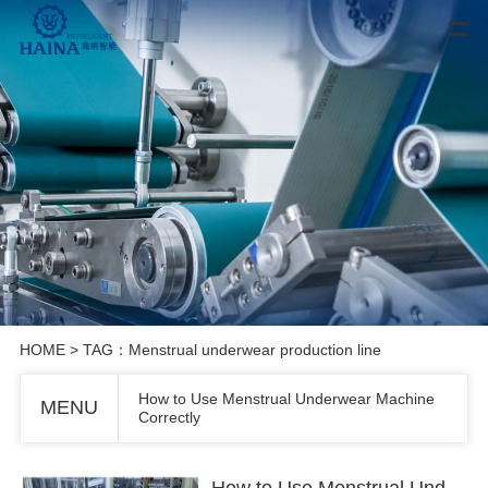
HOME
> TAG：Menstrual underwear production line
How to Use Menstrual Underwear Machine
MENU
Correctly
How to Use Menstrual Underwear Machine Correctly