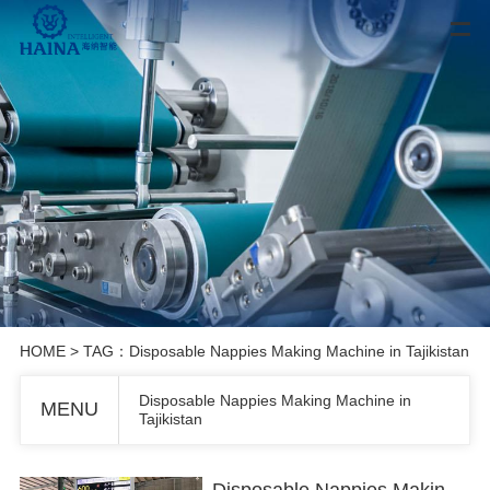
HOME
> TAG：Disposable Nappies Making Machine in Tajikistan
Disposable Nappies Making Machine in
MENU
Tajikistan
Disposable Nappies Making Machine in Tajikistan