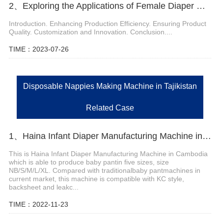
2、Exploring the Applications of Female Diaper Machines
Introduction. Enhancing Production Efficiency. Ensuring Product
Quality. Customization and Innovation. Conclusion....
TIME：2023-07-26
Disposable Nappies Making Machine in Tajikistan
Related Case
1、Haina Infant Diaper Manufacturing Machine in Cambodia
This is Haina Infant Diaper Manufacturing Machine in Cambodia
which is able to produce baby pantin five sizes, size
NB/S/M/L/XL. Compared with traditionalbaby pantmachines in
current market, this machine is compatible with KC style,
backsheet and leakc...
TIME：2022-11-23