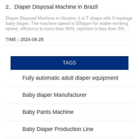
2、Diaper Disposal Machine in Brazil
Diaper Disposal Machine in Ukraine, it is T shape with 0 wastage
baby diaper. The machine speed is 500ppm for stable working
speed, efficiency is more than 90%, rejection is less than 3%....
TIME：2024-08-28
TAGS
Fully automatic adult diaper equipment
Baby diaper Manufacturer
Baby Pants Machine
Baby Diaper Production Line