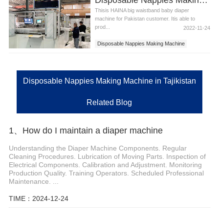
Thisis HAINA big waistband baby diaper
machine for Pakistan customer. Itis able to
prod...
2022-11-24
Disposable Nappies Making Machine
Disposable Nappies Making Machine in
Tajikistan
Disposable Nappies Making Machine in Tajikistan
Related Blog
1、How do I maintain a diaper machine
Understanding the Diaper Machine Components. Regular
Cleaning Procedures. Lubrication of Moving Parts. Inspection of
Electrical Components. Calibration and Adjustment. Monitoring
Production Quality. Training Operators. Scheduled Professional
Maintenance. ...
TIME：2024-12-24