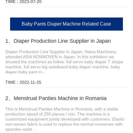
TIME：2023-07-20
Baby Pants Diaper Machine Related Case
1、Diaper Production Line Supplier in Japan
Diaper Production Line Supplier in Japan, Haina Machinery
attended ASIA NONWOVEN in Japan. In this exhibition we
showed the machines as follow: full servo baby diaper T shape
machine, full servo big waistband baby diaper machine, baby
diaper baby pant m...
TIME：2022-11-25
2、Menstrual Panties Machine in Romania
This is Menstrual Panties Machine in Romania, with a stable
production speed of 250 pieces / min. The machine is a
customized equipment jointly developed with customers. Elastic
non-woven fabric is used to replace the normal nonwoven with
spandex waist ...