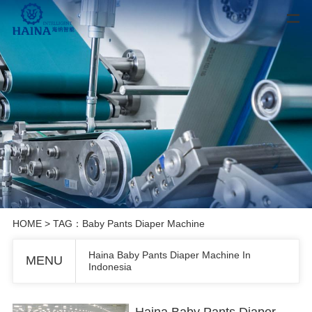
HOME
> TAG：Baby Pants Diaper Machine
Haina Baby Pants Diaper Machine In
MENU
Indonesia
Haina Baby Pants Diaper Machine In Indonesia