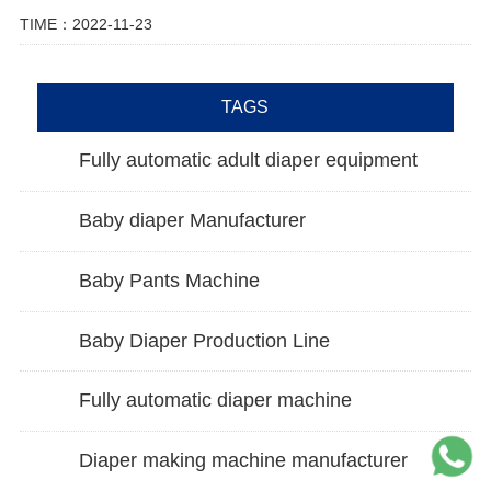
TIME：2022-11-23
TAGS
Fully automatic adult diaper equipment
Baby diaper Manufacturer
Baby Pants Machine
Baby Diaper Production Line
Fully automatic diaper machine
Diaper making machine manufacturer