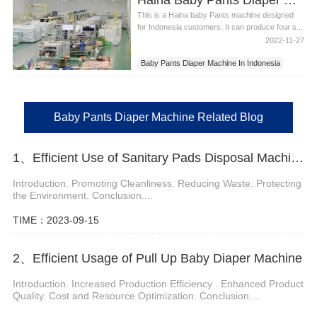
This is a Haina baby Pants machine designed
for Indonesia customers. It can produce four s...
2022-11-27
Baby Pants Diaper Machine In Indonesia
Baby Pants Diaper Machine
Baby Pants Diaper Machine Related Blog
1、Efficient Use of Sanitary Pads Disposal Machine
Introduction. Promoting Cleanliness. Reducing Waste. Protecting
the Environment. Conclusion....
TIME：2023-09-15
2、Efficient Usage of Pull Up Baby Diaper Machine
Introduction. Increased Production Efficiency . Enhanced Product
Quality. Cost and Resource Optimization. Conclusion....