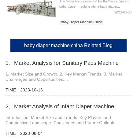
The "Four Requirements" for theMaintenance of
baby diaper machine china baby diaper...
2023-03-30
Baby Diaper Machine China
Diaper Machine China
China Baby Diaper Machine
baby diaper machine china Related Blog
1、Market Analysis for Sanitary Pads Machine
1. Market Size and Growth. 2. Key Market Trends. 3. Market
Challenges and Opportunities....
TIME：2023-10-16
2、Market Analysis of Infant Diaper Machine
Introduction. Market Size and Trends. Key Players and
Competitive Landscape. Challenges and Future Outlook....
TIME：2023-08-04