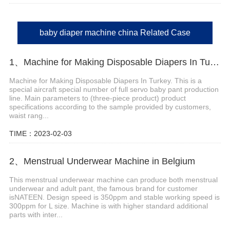
baby diaper machine china Related Case
1、Machine for Making Disposable Diapers In Turkey
Machine for Making Disposable Diapers In Turkey. This is a
special aircraft special number of full servo baby pant production
line. Main parameters to (three-piece product) product
specifications according to the sample provided by customers,
waist rang...
TIME：2023-02-03
2、Menstrual Underwear Machine in Belgium
This menstrual underwear machine can produce both menstrual
underwear and adult pant, the famous brand for customer
isNATEEN. Design speed is 350ppm and stable working speed is
300ppm for L size. Machine is with higher standard additional
parts with inter...