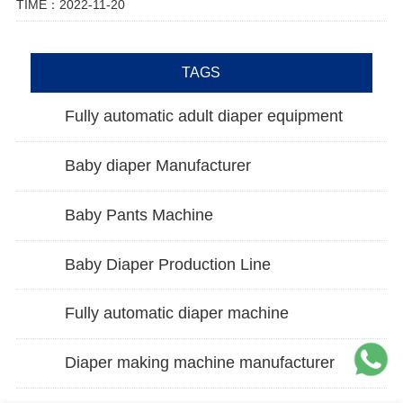
TIME：2022-11-20
TAGS
Fully automatic adult diaper equipment
Baby diaper Manufacturer
Baby Pants Machine
Baby Diaper Production Line
Fully automatic diaper machine
Diaper making machine manufacturer