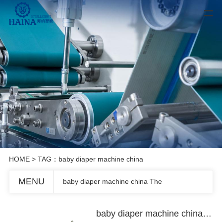
HOME
> TAG：baby diaper machine china
MENU
baby diaper machine china The
baby diaper machine china The