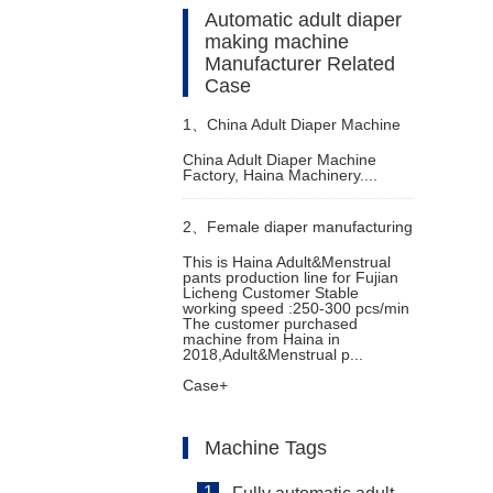
Automatic adult diaper
making machine
Manufacturer Related
Case
1、
China Adult Diaper Machine
China Adult Diaper Machine
Factory, Haina Machinery....
Factory
2、
Female diaper manufacturing
This is Haina Adult&Menstrual
pants production line for Fujian
machine
Licheng Customer Stable
working speed :250-300 pcs/min
The customer purchased
machine from Haina in
2018,Adult&Menstrual p...
Case+
Machine Tags
1