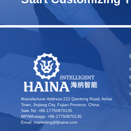
Manufacturer Address:222 Qiantong Road, Anhai
Town, Jinjiang City, Fujian Province, China
Sale Tel: +86-17750870135
MP/Whatapp: +86-17750870135
Email: marketing@fjhaina.com