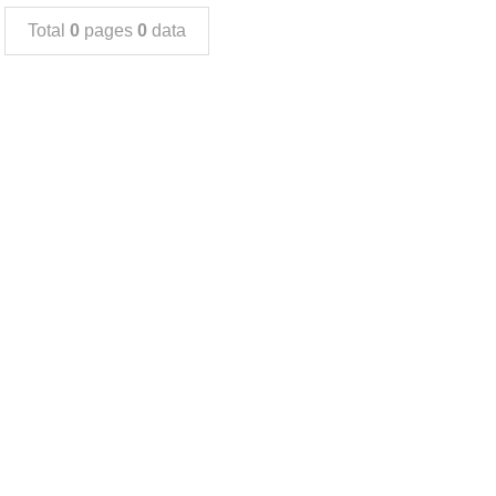
Total
0
pages
0
data