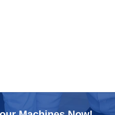
Your Machines Now!