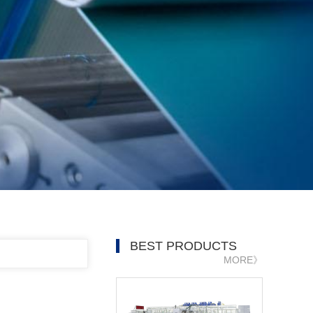
BEST PRODUCTS
MORE》