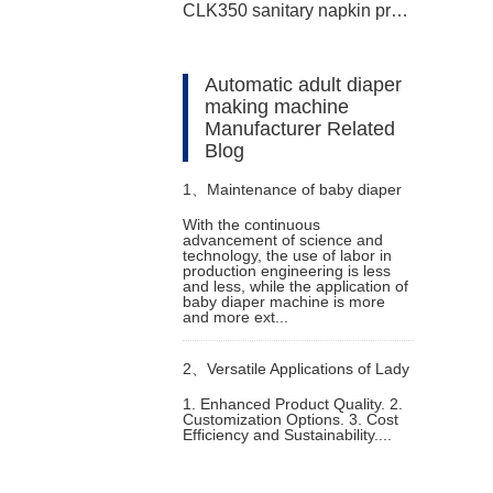
CLK350 sanitary napkin production line
Automatic adult diaper
making machine
Manufacturer Related
Blog
1、
Maintenance of baby diaper
With the continuous
advancement of science and
machine
technology, the use of labor in
production engineering is less
and less, while the application of
baby diaper machine is more
and more ext...
2、
Versatile Applications of Lady
1. Enhanced Product Quality. 2.
Customization Options. 3. Cost
Pad Machine
Efficiency and Sustainability....