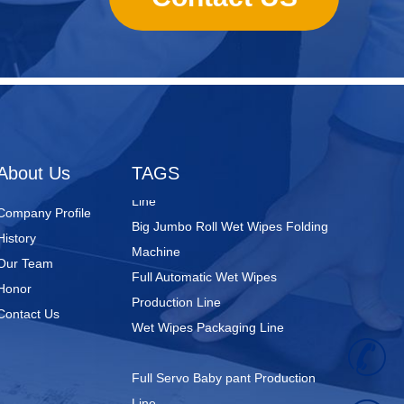
Nursing Pads
Super Mini Wet Wipes Production
Line
Folded Type Wet Wipes Production
About Us
TAGS
Line
Big Jumbo Roll Wet Wipes Folding
Company Profile
Machine
History
Full Automatic Wet Wipes
Our Team
Production Line
Honor
Wet Wipes Packaging Line
Contact Us
+
Full Servo Baby pant Production
Line