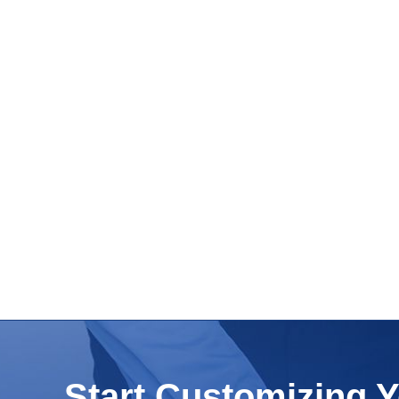
Start Customizing 