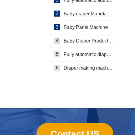
Fully automatic adult diaper equipment
2
Baby diaper Manufacturer
3
Baby Pants Machine
4
Baby Diaper Production Line
5
Fully automatic diaper machine
6
Diaper making machine manufacturer
Contact US