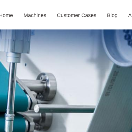
Home
Machines
Customer Cases
Blog
A