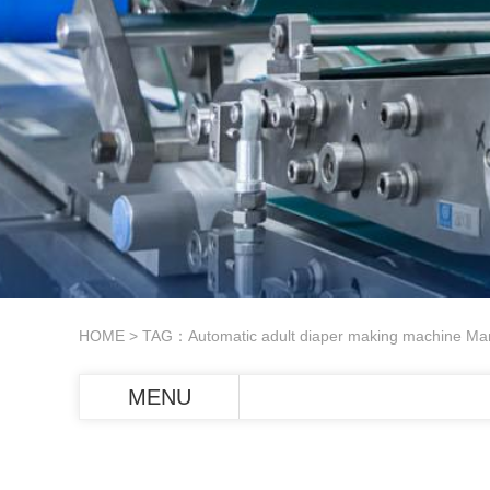
HOME
> TAG：Automatic adult diaper making machine Man
MENU