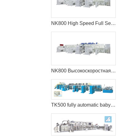
NK800 High Speed Full Servo Baby Diaper Machine (Big Waistband)
NK800 Высокоскоростная машина для производства детских подгузников с полным сервоприводом (большой пояс)
TK500 fully automatic baby diaper machine