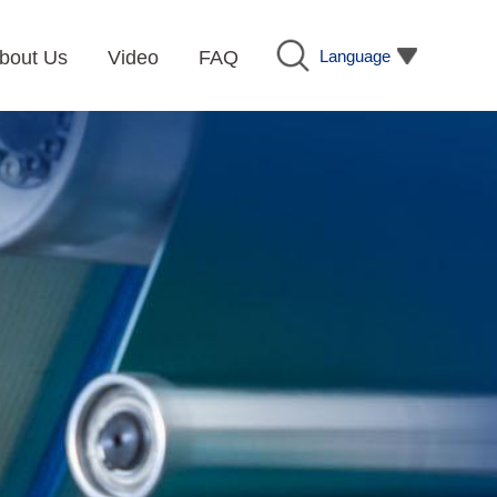
Language
bout Us
Video
FAQ