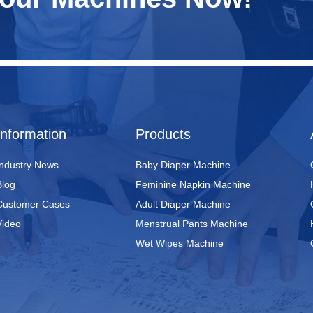
Information
Products
Industry News
Baby Diaper Machine
Blog
Feminine Napkin Machine
Customer Cases
Adult Diaper Machine
Video
Menstrual Pants Machine
Wet Wipes Machine