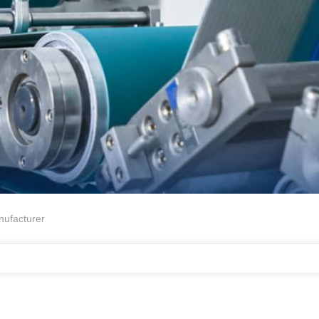
ufacturer