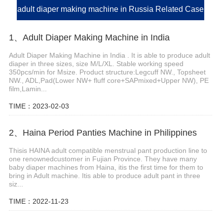
adult diaper making machine in Russia Related Case
1、Adult Diaper Making Machine in India
Adult Diaper Making Machine in India . It is able to produce adult
diaper in three sizes, size M/L/XL. Stable working speed
350pcs/min for Msize. Product structure:Legcuff NW., Topsheet
NW., ADL,Pad(Lower NW+ fluff core+SAPmixed+Upper NW), PE
film,Lamin...
TIME：2023-02-03
2、Haina Period Panties Machine in Philippines
Thisis HAINA adult compatible menstrual pant production line to
one renownedcustomer in Fujian Province. They have many
baby diaper machines from Haina, itis the first time for them to
bring in Adult machine. Itis able to produce adult pant in three
siz...
TIME：2022-11-23