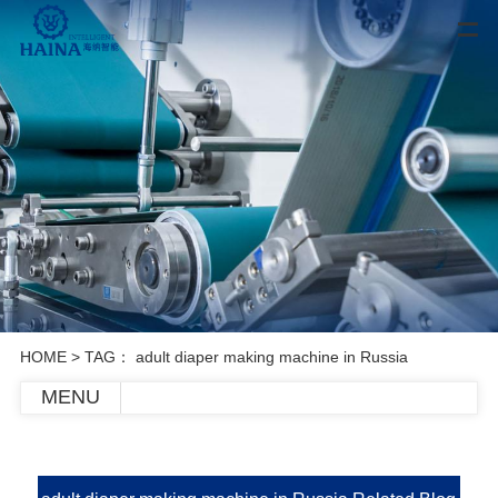
HOME
> TAG： adult diaper making machine in Russia
MENU