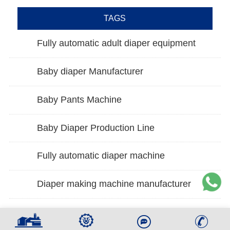
TAGS
Fully automatic adult diaper equipment
Baby diaper Manufacturer
Baby Pants Machine
Baby Diaper Production Line
Fully automatic diaper machine
Diaper making machine manufacturer