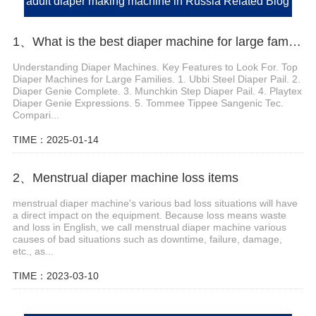
adult diaper making machine in Russia Related Blog
1、What is the best diaper machine for large families
Understanding Diaper Machines. Key Features to Look For. Top
Diaper Machines for Large Families. 1. Ubbi Steel Diaper Pail. 2.
Diaper Genie Complete. 3. Munchkin Step Diaper Pail. 4. Playtex
Diaper Genie Expressions. 5. Tommee Tippee Sangenic Tec.
Compari...
TIME：2025-01-14
2、Menstrual diaper machine loss items
menstrual diaper machine's various bad loss situations will have
a direct impact on the equipment. Because loss means waste
and loss in English, we call menstrual diaper machine various
causes of bad situations such as downtime, failure, damage,
etc., as...
TIME：2023-03-10