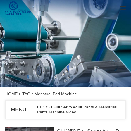
HOME
> TAG：Menstual Pad Machine
CLK350 Full Servo Adult Pants & Menstrual
MENU
Pants Machine Video
CLK350 Full Servo Adult Pants & Menstrual Pants Machine Video