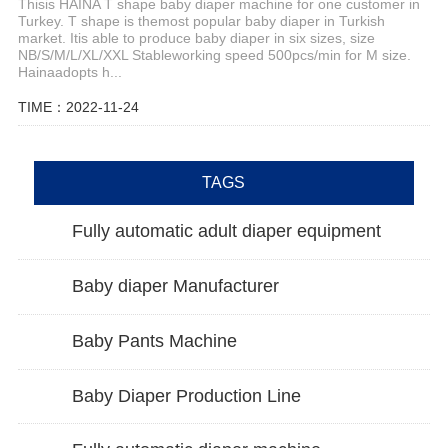
Thisis HAINA T shape baby diaper machine for one customer in
Turkey. T shape is themost popular baby diaper in Turkish
market. Itis able to produce baby diaper in six sizes, size
NB/S/M/L/XL/XXL Stableworking speed 500pcs/min for M size.
Hainaadopts h...
TIME：2022-11-24
TAGS
Fully automatic adult diaper equipment
Baby diaper Manufacturer
Baby Pants Machine
Baby Diaper Production Line