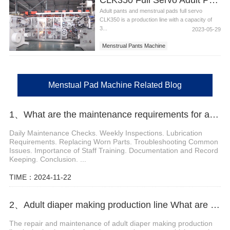
Adult pants and menstrual pads full servo
CLK350 is a production line with a capacity of
3...
2023-05-29
Menstrual Pants Machine
Adult pant machine
Menstual Pad Machine
Menstual Pad Machine Related Blog
1、What are the maintenance requirements for a sanitary pad machine
Daily Maintenance Checks. Weekly Inspections. Lubrication
Requirements. Replacing Worn Parts. Troubleshooting Common
Issues. Importance of Staff Training. Documentation and Record
Keeping. Conclusion. ...
TIME：2024-11-22
2、Adult diaper making production line What are the repair and maintenance measures?
The repair and maintenance of adult diaper making production