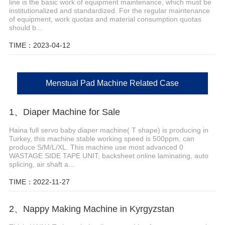
line is the basic work of equipment maintenance, which must be
institutionalized and standardized. For the regular maintenance
of equipment, work quotas and material consumption quotas
should b...
TIME：2023-04-12
Menstual Pad Machine Related Case
1、Diaper Machine for Sale
Haina full servo baby diaper machine( T shape) is producing in
Turkey, this machine stable working speed is 500ppm, can
produce S/M/L/XL. This machine use most advanced 0
WASTAGE SIDE TAPE UNIT, backsheet online laminating, auto
splicing, air shaft a...
TIME：2022-11-27
2、Nappy Making Machine in Kyrgyzstan