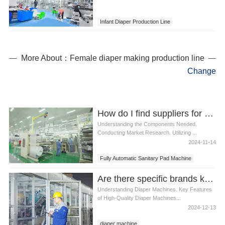
Infant Diaper Production Line
More About：Female diaper making production line
Change
How do I find suppliers for Fully Automatic Sanitary Pad Machine components
Understanding the Components Needed.
Conducting Market Research. Utilizing ...
2024-11-14
Fully Automatic Sanitary Pad Machine
Are there specific brands known for high-quality diaper machines
Understanding Diaper Machines. Key Features
of High-Quality Diaper Machines...
2024-12-13
diaper machine