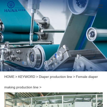
HOME
>
KEYWORD
>
Diaper production line
>
Female diaper
making production line
>