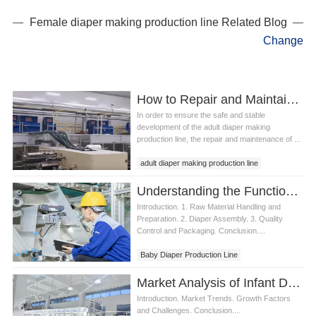
Female diaper making production line Related Blog
Change
How to Repair and Maintain an Adult Diaper Making Production Line
In order to ensure the safe and stable
development of the adult diaper making
production line, the repair and maintenance of ...
adult diaper making production line
best diaper production line
Understanding the Functions of Baby Diaper Production Line
Introduction. 1. Raw Material Handling and
Preparation. 2. Diaper Assembly. 3. Quality
Control and Packaging. Conclusion....
Baby Diaper Production Line
Diaper Production Line
Market Analysis of Infant Diaper Production Line
Introduction. Market Trends. Growth Factors
and Challenges. Conclusion....