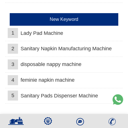
New Keyword
1
Lady Pad Machine
2
Sanitary Napkin Manufacturing Machine
3
disposable nappy machine
4
feminie napkin machine
5
Sanitary Pads Dispenser Machine