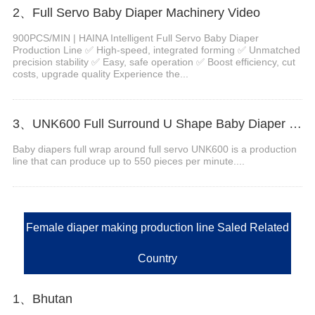
2、Full Servo Baby Diaper Machinery Video
900PCS/MIN | HAINA Intelligent Full Servo Baby Diaper
Production Line ✅ High-speed, integrated forming ✅ Unmatched
precision stability ✅ Easy, safe operation ✅ Boost efficiency, cut
costs, upgrade quality Experience the...
3、UNK600 Full Surround U Shape Baby Diaper Machine Video
Baby diapers full wrap around full servo UNK600 is a production
line that can produce up to 550 pieces per minute....
Female diaper making production line Saled Related
Country
1、Bhutan