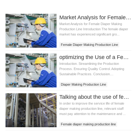
Market Analysis for Female Diaper Making Production Line
Market Analysis for Female Diaper Making
Production Line Introduction The female diaper
market has experienced significant gro...
Female Diaper Making Production Line
optimizing the Use of a Female Diaper Making Production Line
Introduction. Streamlining the Production
Process. Ensuring Quality Control. Adopting
Sustainable Practices. Conclusion....
Diaper Making Production Line
Female Diaper Making Line
Talking about the use of female diaper making production line precautions
In order to improve the service life of female
diaper making production line, relevant staff
must pay attention to the maintenance and ...
Female diaper making production line
Female diaper making machine