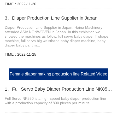
TIME：2022-11-20
3、Diaper Production Line Supplier in Japan
Diaper Production Line Supplier in Japan, Haina Machinery
attended ASIA NONWOVEN in Japan. In this exhibition we
showed the machines as follow: full servo baby diaper T shape
machine, full servo big waistband baby diaper machine, baby
diaper baby pant m...
TIME：2022-11-25
Female diaper making production line Related Video
1、Full Servo Baby Diaper Production Line NK850 Video
Full Servo NK850 is a high-speed baby diaper production line
with a production capacity of 800 pieces per minute....