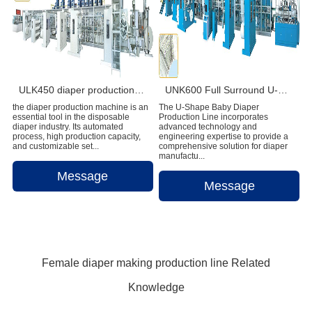
ULK450 diaper production machine
UNK600 Full Surround U-Shape Baby Diaper Production Line
the diaper production machine is an
The U-Shape Baby Diaper
essential tool in the disposable
Production Line incorporates
diaper industry. Its automated
advanced technology and
process, high production capacity,
engineering expertise to provide a
and customizable set...
comprehensive solution for diaper
manufactu...
Message
Message
Female diaper making production line Related
Knowledge