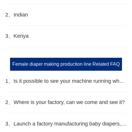
2、Indian
3、Kenya
Female diaper making production line Related FAQ
1、Is it possible to see your machine running when we inspect your factory?
2、Where is your factory, can we come and see it?
3、Launch a factory manufacturing baby diapers, what should I do in the first start?