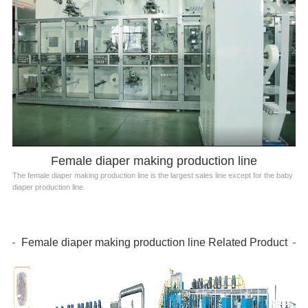
Female diaper making production line
The female diaper making production line is the largest sales line except for the baby
diaper production line.
Female diaper making production line Related Product