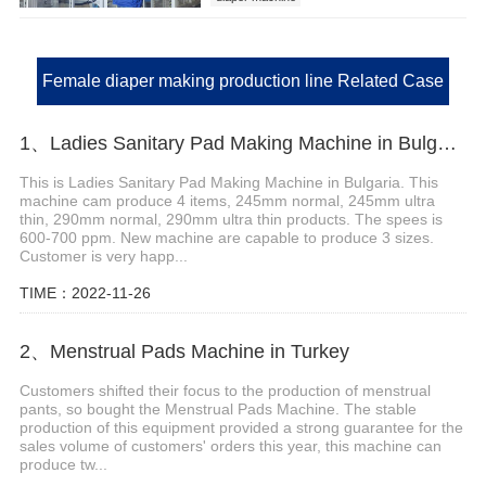
Female diaper making production line Related Case
1、Ladies Sanitary Pad Making Machine in Bulgaria
This is Ladies Sanitary Pad Making Machine in Bulgaria. This
machine cam produce 4 items, 245mm normal, 245mm ultra
thin, 290mm normal, 290mm ultra thin products. The spees is
600-700 ppm. New machine are capable to produce 3 sizes.
Customer is very happ...
TIME：2022-11-26
2、Menstrual Pads Machine in Turkey
Customers shifted their focus to the production of menstrual
pants, so bought the Menstrual Pads Machine. The stable
production of this equipment provided a strong guarantee for the
sales volume of customers' orders this year, this machine can
produce tw...