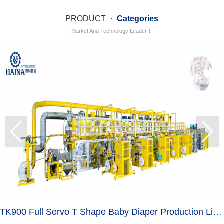
PRODUCT
·
Categories
Market And Technology Leader！
TK900 Full Servo T Shape Baby Diaper Production Line+Auto Bagger