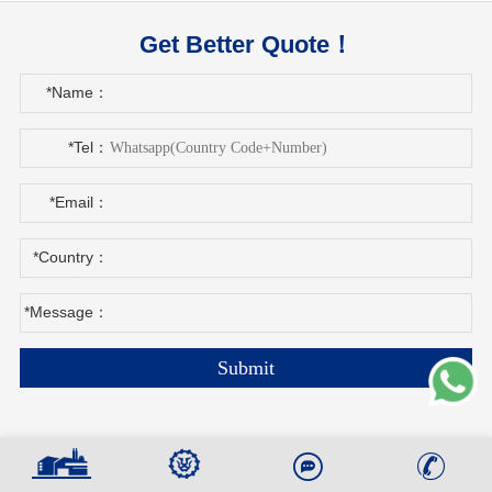
Get Better Quote！
*Name：
*Tel：
*Email：
*Country：
*Message：