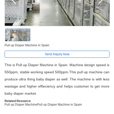
Pull up Diaper Machine in Spain
Send Inquiry Now
This is Pull up Diaper Machine in Spain. Machine design speed is
550ppm, stable working speed 500ppm.This pull up machine can
produce ultra thing baby diaper as well. The machine is with less
wastage and higher effieciency and helps customer to get more
baby diaper market.
Related Resource
Pull up Diaper Machine
Pull up Diaper Machine in Spain