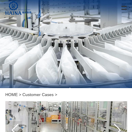
HOME
>
Customer Cases
>