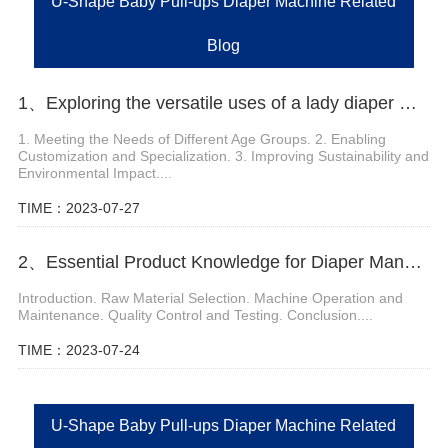
U-Shape Baby Pull-ups Diaper Machine Related
Blog
1、Exploring the versatile uses of a lady diaper machine
1. Meeting the Needs of Different Age Groups. 2. Enabling
Customization and Specialization. 3. Improving Sustainability and
Environmental Impact....
TIME：2023-07-27
2、Essential Product Knowledge for Diaper Manufacturing Equipment
Introduction. Raw Material Selection. Machine Operation and
Maintenance. Quality Control and Testing. Conclusion....
TIME：2023-07-24
U-Shape Baby Pull-ups Diaper Machine Related