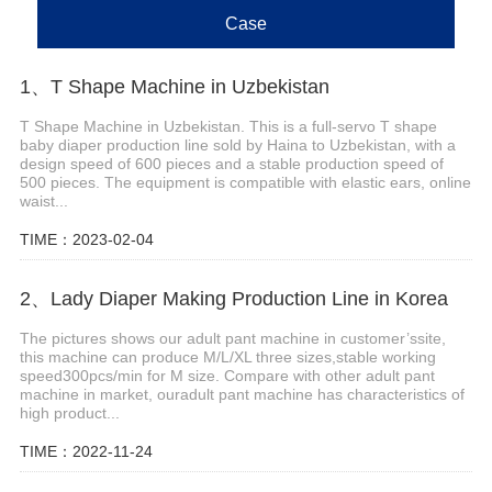
Case
1、T Shape Machine in Uzbekistan
T Shape Machine in Uzbekistan. This is a full-servo T shape
baby diaper production line sold by Haina to Uzbekistan, with a
design speed of 600 pieces and a stable production speed of
500 pieces. The equipment is compatible with elastic ears, online
waist...
TIME：2023-02-04
2、Lady Diaper Making Production Line in Korea
The pictures shows our adult pant machine in customer’ssite,
this machine can produce M/L/XL three sizes,stable working
speed300pcs/min for M size. Compare with other adult pant
machine in market, ouradult pant machine has characteristics of
high product...
TIME：2022-11-24