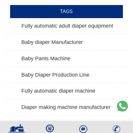
TAGS
Fully automatic adult diaper equipment
Baby diaper Manufacturer
Baby Pants Machine
Baby Diaper Production Line
Fully automatic diaper machine
Diaper making machine manufacturer