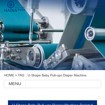
HOME
> TAG：U-Shape Baby Pull-ups Diaper Machine
MENU