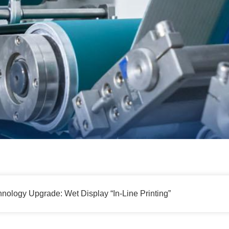
nology Upgrade: Wet Display “In-Line Printing”