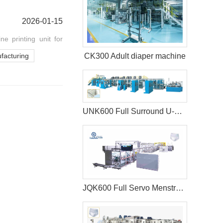
2026-01-15
e printing unit for
CK300 Adult diaper machine
facturing
UNK600 Full Surround U-Shape Baby Diaper Production Line
JQK600 Full Servo Menstrual Pants Manufacturing Machine