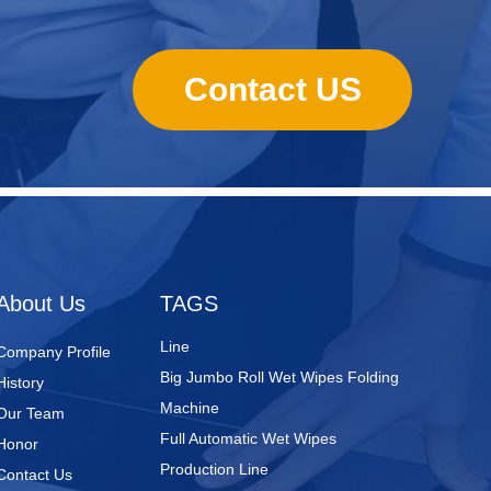
Contact US
Nursing Pads
Super Mini Wet Wipes Production
Line
Folded Type Wet Wipes Production
About Us
TAGS
Line
Big Jumbo Roll Wet Wipes Folding
Company Profile
Machine
History
Full Automatic Wet Wipes
Our Team
Production Line
Honor
Wet Wipes Packaging Line
Contact Us