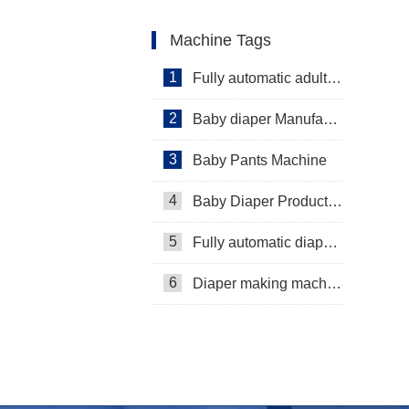
Machine Tags
1
Fully automatic adult diaper equipment
2
Baby diaper Manufacturer
3
Baby Pants Machine
4
Baby Diaper Production Line
5
Fully automatic diaper machine
6
Diaper making machine manufacturer