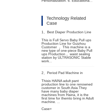
Personalization. 6. Educationa...
Technology Related
Case
1、
Best Diaper Production Line
This is Full Servo Baby Pull ups
Production Line for Guizhou
in Bolivia
Customer ， This machine is a
new type of one-piece Baby Pull
ups Production， waist sealing
station by ULTRASONIC Stable
work...
2、
Period Pad Machine in
Thisis HAINA adult pant
production line to one renowned
Denmark Helps Overseas
customer in South Asia.They
have many baby diaper
machines from Haina, it is the
Customer Increase Production
first time for themto bring in Adult
machine. ...
Case+
Capacity