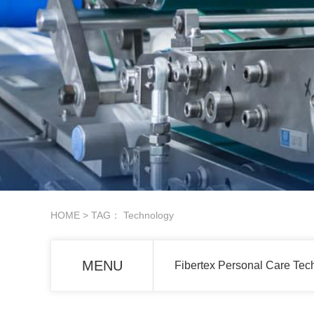
HOME
> TAG： Technology
MENU
Fibertex Personal Care Tech