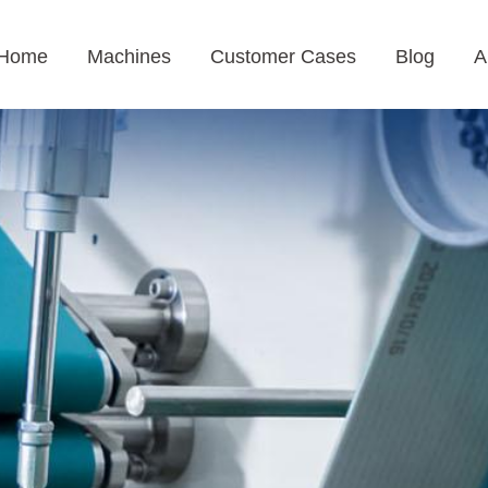
Home
Machines
Customer Cases
Blog
A