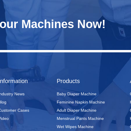
Your Machines Now!
Information
Products
Industry News
Baby Diaper Machine
Blog
Feminine Napkin Machine
Customer Cases
Adult Diaper Machine
Video
Menstrual Pants Machine
Wet Wipes Machine