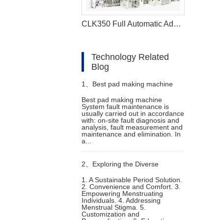
CLK350 Full Automatic Adult Diaper Making Machine
Technology Related
Blog
1、
Best pad making machine
Best pad making machine
System fault maintenance is
Common faults and
usually carried out in accordance
with: on-site fault diagnosis and
analysis, fault measurement and
troubleshooting methods
maintenance and elimination. In
a...
2、
Exploring the Diverse
1. A Sustainable Period Solution.
2. Convenience and Comfort. 3.
Applications of Menstrual
Empowering Menstruating
Individuals. 4. Addressing
Menstrual Stigma. 5.
Underwear Machines
Customization and