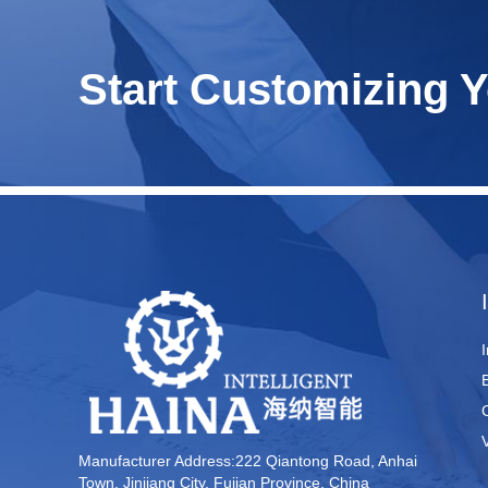
Start Customizing 
Manufacturer Address:222 Qiantong Road, Anhai
Town, Jinjiang City, Fujian Province, China