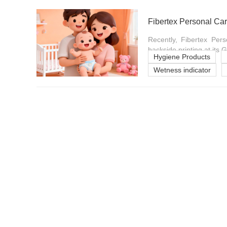
Fibertex Personal Car
Recently, Fibertex Pers
backside printing at its Ge
Hygiene Products
Wetness indicator