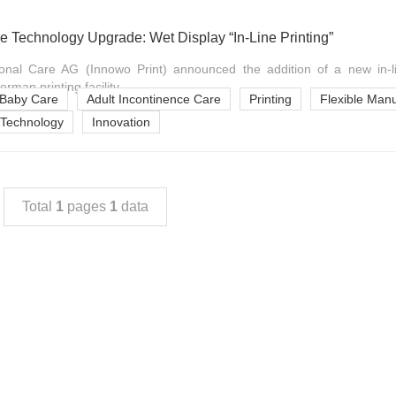
e Technology Upgrade: Wet Display “In-Line Printing”
onal Care AG (Innowo Print) announced the addition of a new in-lin
rman printing facility, ...
Baby Care
Adult Incontinence Care
Printing
Flexible Manu
Technology
Innovation
Total
1
pages
1
data