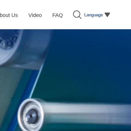
Language
bout Us
Video
FAQ