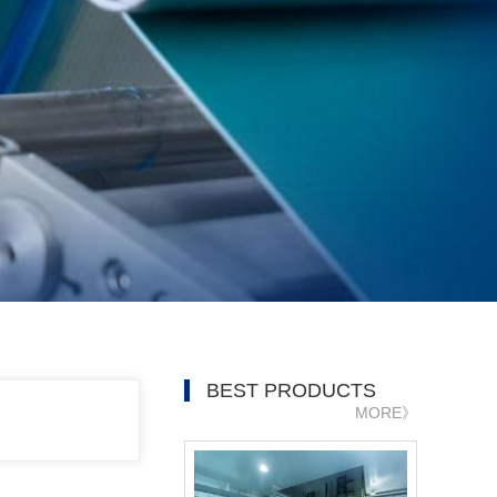
BEST PRODUCTS
MORE》