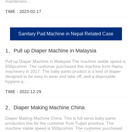
maintenanc...
TIME：2023-02-17
Sanitary Pad Machine in Nepal Related Case
1、Pull up Diaper Machine in Malaysia
Pull up Diaper Machine in Malaysia The machine stable speed is
500pcs/min. The customer purchased this machine from Haina
machinery in 2017. The baby pants product is a kind of diaper
designed to be easy to wear and take off, and a disposable
hygiene p...
TIME：2022-12-29
2、Diaper Making Machine China
Diaper Making Machine China. This is full servo baby pants
production line for the customer from Fujian province. The
machine stable speed is 550pcs/min. The customer purchased