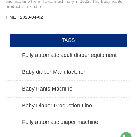
this machine from Haina machinery in 2022. The baby pants
product is a kind o...
TIME：2023-04-02
TAGS
Fully automatic adult diaper equipment
Baby diaper Manufacturer
Baby Pants Machine
Baby Diaper Production Line
Fully automatic diaper machine