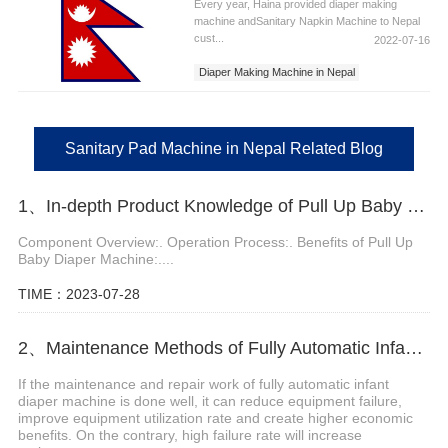
Every year, Haina provided diaper making
machine andSanitary Napkin Machine to Nepal
cust...
2022-07-16
Diaper Making Machine in Nepal
Sanitary Napkins Machine in Nepal
Sanitary Pad Machine in Nepal
Sanitary Pad Machine in Nepal Related Blog
1、In-depth Product Knowledge of Pull Up Baby Diaper Machine
Component Overview:. Operation Process:. Benefits of Pull Up
Baby Diaper Machine:....
TIME：2023-07-28
2、Maintenance Methods of Fully Automatic Infant Diaper Machine
If the maintenance and repair work of fully automatic infant
diaper machine is done well, it can reduce equipment failure,
improve equipment utilization rate and create higher economic
benefits. On the contrary, high failure rate will increase