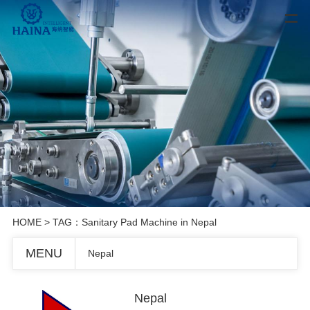
HOME
> TAG：Sanitary Pad Machine in Nepal
MENU
Nepal
Nepal