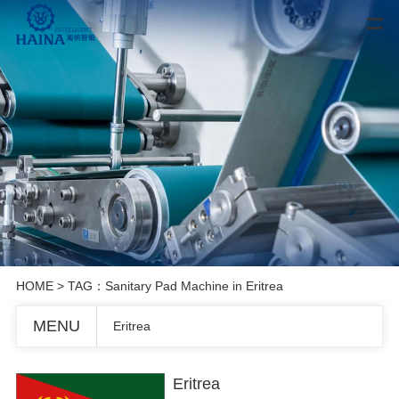
HOME
> TAG：Sanitary Pad Machine in Eritrea
MENU
Eritrea
Eritrea