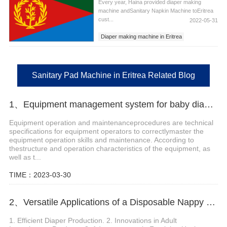
Every year, Haina provided diaper making
machine andSanitary Napkin Machine toEritrea
cust...
2022-05-31
Diaper making machine in Eritrea
Sanitary Napkins Machine in Eritrea
Sanitary Pad Machine in Eritrea
Sanitary Pad Machine in Eritrea Related Blog
1、Equipment management system for baby diaper equipment manufacturers
Equipment operation and maintenanceprocedures are technical
specifications for equipment operators to correctlymaster the
equipment operation skills and maintenance. According to
thestructure and operation characteristics of the equipment, as
well as t...
TIME：2023-03-30
2、Versatile Applications of a Disposable Nappy Machine
1. Efficient Diaper Production. 2. Innovations in Adult