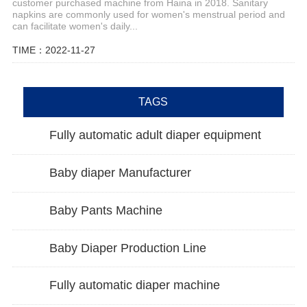
customer purchased machine from Haina in 2018. Sanitary
napkins are commonly used for women's menstrual period and
can facilitate women's daily...
TIME：2022-11-27
TAGS
Fully automatic adult diaper equipment
Baby diaper Manufacturer
Baby Pants Machine
Baby Diaper Production Line
Fully automatic diaper machine