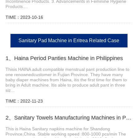
Incontinence Products. 3. Advancements in Feminine Hygiene
Products....
TIME：2023-10-16
Sanitary Pad Machine in Eritrea Related Case
1、Haina Period Panties Machine in Philippines
Thisis HAINA adult compatible menstrual pant production line to
one renownedcustomer in Fujian Province. They have many
baby diaper machines from Haina, itis the first time for them to
bring in Adult machine. Itis able to produce adult pant in three
siz...
TIME：2022-11-23
2、Sanitary Towels Manufacturing Machines in Peru
This is Haina Sanitary napkins machine for Shandong
Province,China. Stable working speed :800-1000 pcs/min The