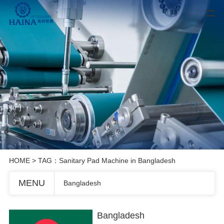
HOME
> TAG：Sanitary Pad Machine in Bangladesh
MENU
Bangladesh
Bangladesh