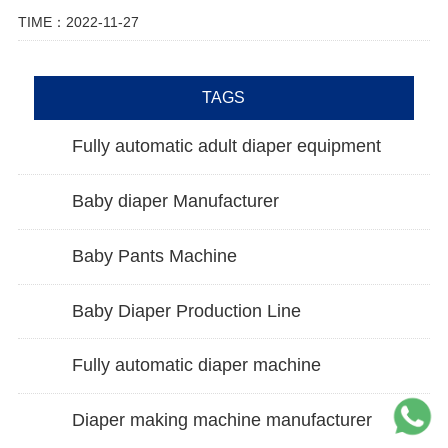
TIME：2022-11-27
TAGS
Fully automatic adult diaper equipment
Baby diaper Manufacturer
Baby Pants Machine
Baby Diaper Production Line
Fully automatic diaper machine
Diaper making machine manufacturer