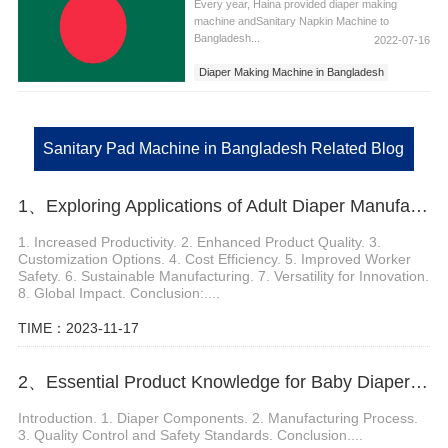
Every year, Haina provided diaper making
machine andSanitary Napkin Machine to
Bangladesh...
2022-07-16
Diaper Making Machine in Bangladesh
Sanitary Napkins Machine in Bangladesh
Sanitary Pad Machine in Bangladesh
Sanitary Pad Machine in Bangladesh Related Blog
1、Exploring Applications of Adult Diaper Manufacturing Machine
1. Increased Productivity. 2. Enhanced Product Quality. 3.
Customization Options. 4. Cost Efficiency. 5. Improved Worker
Safety. 6. Sustainable Manufacturing. 7. Versatility for Innovation.
8. Global Impact. Conclusion:....
TIME：2023-11-17
2、Essential Product Knowledge for Baby Diaper Machine Manufacturers
Introduction. 1. Diaper Components. 2. Manufacturing Process.
3. Quality Control and Safety Standards. Conclusion....