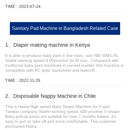
TIME：2023-07-24
Sanitary Pad Machine in Bangladesh Related Case
1、Diaper making machine in Kenya
It is able to produce baby pant in five sizes, size NB/ S/M/L/XL.
Stable working speed 8 00pcs/min for M size . Compared with
traditional baby pant machines in current market, this machine is
compatible with KC style, backsheet and leakcuff...
TIME：2022-11-25
2、Disposable Nappy Machine in Chile
This is Haina High speed Baby Diaper Machine for Fujian
Tianjiao company Stable working speed :600 pcs/min U-shape
Baby pull-up pants are suitable for over 7 months babies ,it's
easy to put on take off and more comfortable. This customer
purchased Haina...