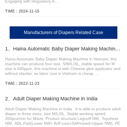
Engaging with Regulatory A...
TIME：2024-11-15
Manufacturers of Diapers Related Case
1、Haina Automatic Baby Diaper Making Machine in Vietnam
Haina Automatic Baby Diaper Making Machine in Vietnam, this
machine can produce four size, S/M/L/XL, stable speed for M
size is 600ppm, this machine is with Chinese glue applicator and
without stacker, as labor cost in Vietnam is cheap. ...
TIME：2022-11-23
2、Adult Diaper Making Machine in India
Adult Diaper Making Machine in India . It is able to produce adult
diaper in three sizes, size M/L/XL. Stable working speed
350pcs/min for Msize. Product structure:Legcuff NW., Topsheet
NW., ADL,Pad(Lower NW+ fluff core+SAPmixed+Upper NW), PE