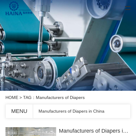
HOME
> TAG：Manufacturers of Diapers
MENU
Manufacturers of Diapers in China
Manufacturers of Diapers in China