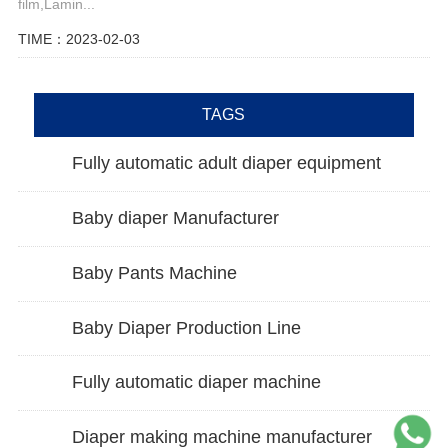
film,Lamin...
TIME：2023-02-03
TAGS
Fully automatic adult diaper equipment
Baby diaper Manufacturer
Baby Pants Machine
Baby Diaper Production Line
Fully automatic diaper machine
Diaper making machine manufacturer