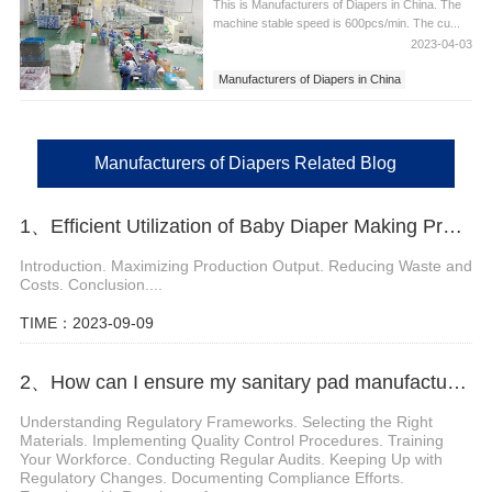
This is Manufacturers of Diapers in China. The
machine stable speed is 600pcs/min. The cu...
2023-04-03
Manufacturers of Diapers in China
Manufacturers of Diapers
Manufacturers of Diapers Related Blog
1、Efficient Utilization of Baby Diaper Making Production Line
Introduction. Maximizing Production Output. Reducing Waste and
Costs. Conclusion....
TIME：2023-09-09
2、How can I ensure my sanitary pad manufacturing machine is compliant with regulations
Understanding Regulatory Frameworks. Selecting the Right
Materials. Implementing Quality Control Procedures. Training
Your Workforce. Conducting Regular Audits. Keeping Up with
Regulatory Changes. Documenting Compliance Efforts.