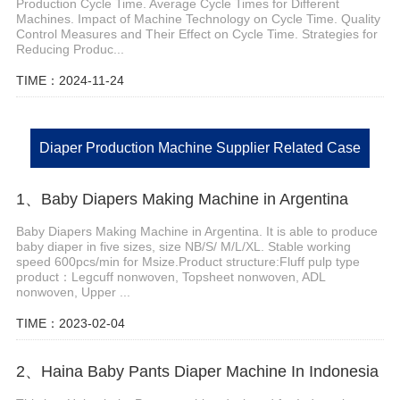
Production Cycle Time. Average Cycle Times for Different
Machines. Impact of Machine Technology on Cycle Time. Quality
Control Measures and Their Effect on Cycle Time. Strategies for
Reducing Produc...
TIME：2024-11-24
Diaper Production Machine Supplier Related Case
1、Baby Diapers Making Machine in Argentina
Baby Diapers Making Machine in Argentina. It is able to produce
baby diaper in five sizes, size NB/S/ M/L/XL. Stable working
speed 600pcs/min for Msize.Product structure:Fluff pulp type
product：Legcuff nonwoven, Topsheet nonwoven, ADL
nonwoven, Upper ...
TIME：2023-02-04
2、Haina Baby Pants Diaper Machine In Indonesia