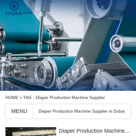
HOME
> TAG：Diaper Production Machine Supplier
MENU
Diaper Production Machine Supplier in Dubai
Diaper Production Machine Supplier in Dubai