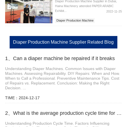
Diaper Production Machine Supplier in Dubai,
Haina Machinery attended PAPER ARABIC
Exhibit...
2022-11-25
Diaper Production Machine
Diaper Production Machine in Dubai
Diaper Production Machine Supplier
Diaper Production Machine Supplier Related Blog
1、Can a diaper machine be repaired if it breaks
Understanding Diaper Machines. Common Issues with Diaper
Machines. Assessing Repairability. DIY Repairs: When and How.
When to Call a Professional. Preventive Maintenance Tips. Cost
of Repairs vs. Replacement. Conclusion: Making the Right
Decision. ...
TIME：2024-12-17
2、What is the average production cycle time for a sanitary pad machine
Understanding Production Cycle Time. Factors Influencing