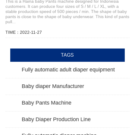
This is a Haina baby Pants machine designed for Indonesia
customers. It can produce four sizes of S / M / L / XL, with a
stable production speed of 500 pieces / min. The shape of baby
pants is close to the shape of baby underwear. This kind of pants
pull...
TIME：2022-11-27
TAGS
Fully automatic adult diaper equipment
Baby diaper Manufacturer
Baby Pants Machine
Baby Diaper Production Line