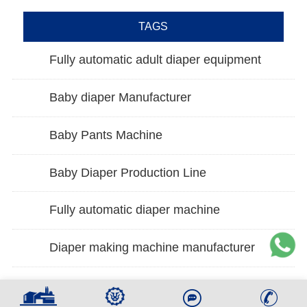
TAGS
Fully automatic adult diaper equipment
Baby diaper Manufacturer
Baby Pants Machine
Baby Diaper Production Line
Fully automatic diaper machine
Diaper making machine manufacturer