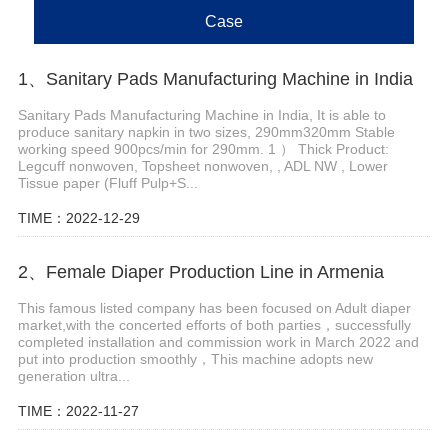
Case
1、Sanitary Pads Manufacturing Machine in India
Sanitary Pads Manufacturing Machine in India, It is able to
produce sanitary napkin in two sizes, 290mm320mm Stable
working speed 900pcs/min for 290mm. 1 ） Thick Product:
Legcuff nonwoven, Topsheet nonwoven, , ADL NW , Lower
Tissue paper (Fluff Pulp+S...
TIME：2022-12-29
2、Female Diaper Production Line in Armenia
This famous listed company has been focused on Adult diaper
market,with the concerted efforts of both parties，successfully
completed installation and commission work in March 2022 and
put into production smoothly，This machine adopts new
generation ultra...
TIME：2022-11-27