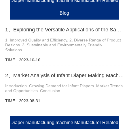
Diaper manufacturing machine Manufacturer Related
Blog
1、Exploring the Versatile Applications of the Sanitary Napkin Machine
1. Improved Quality and Efficiency. 2. Diverse Range of Product
Designs. 3. Sustainable and Environmentally Friendly
Solutions....
TIME：2023-10-16
2、Market Analysis of Infant Diaper Making Machine
Introduction. Growing Demand for Infant Diapers. Market Trends
and Opportunities. Conclusion....
TIME：2023-08-31
Diaper manufacturing machine Manufacturer Related