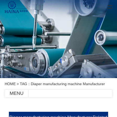
HOME
> TAG：Diaper manufacturing machine Manufacturer
MENU