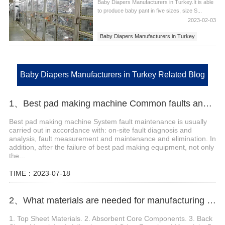
Baby Diapers Manufacturers in Turkey.It is able
to produce baby pant in five sizes, size S...
2023-02-03
Baby Diapers Manufacturers in Turkey
Baby Diapers Manufacturers
Baby Diapers Manufacturers in Turkey Related Blog
1、Best pad making machine Common faults and troubleshooting methods
Best pad making machine System fault maintenance is usually
carried out in accordance with: on-site fault diagnosis and
analysis, fault measurement and maintenance and elimination. In
addition, after the failure of best pad making equipment, not only
the...
TIME：2023-07-18
2、What materials are needed for manufacturing sanitary pads
1. Top Sheet Materials. 2. Absorbent Core Components. 3. Back