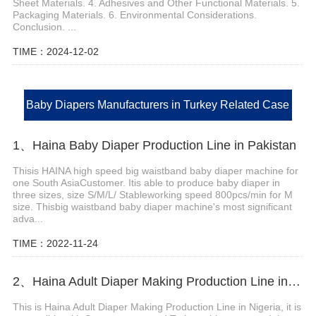
Sheet Materials. 4. Adhesives and Other Functional Materials. 5.
Packaging Materials. 6. Environmental Considerations.
Conclusion. ...
TIME：2024-12-02
Baby Diapers Manufacturers in Turkey Related Case
1、Haina Baby Diaper Production Line in Pakistan
Thisis HAINA high speed big waistband baby diaper machine for
one South AsiaCustomer. Itis able to produce baby diaper in
three sizes, size S/M/L/ Stableworking speed 800pcs/min for M
size. Thisbig waistband baby diaper machine's most significant
adva...
TIME：2022-11-24
2、Haina Adult Diaper Making Production Line in Nigeria
This is Haina Adult Diaper Making Production Line in Nigeria, it is