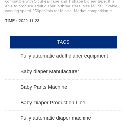
compatible with S cut ear tape and T shape big ear tape. It is
able to produce adult diaper in three sizes, size M/L/XL. Stable
working speed 250pcs/min for M size. Market competition is...
TIME：2022-11-23
TAGS
Fully automatic adult diaper equipment
Baby diaper Manufacturer
Baby Pants Machine
Baby Diaper Production Line
Fully automatic diaper machine