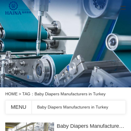
HOME
> TAG：Baby Diapers Manufacturers in Turkey
MENU
Baby Diapers Manufacturers in Turkey
Baby Diapers Manufacturers in Turkey