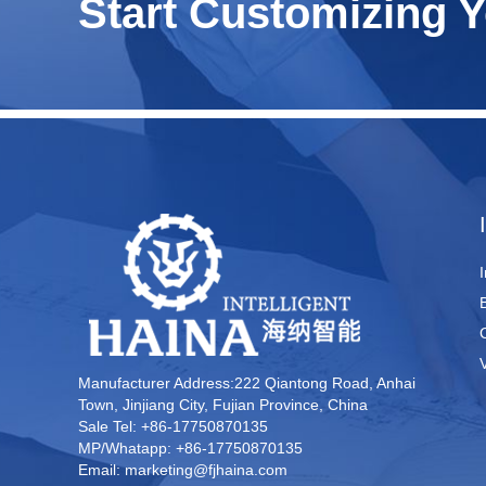
Start Customizing 
Manufacturer Address:222 Qiantong Road, Anhai
Town, Jinjiang City, Fujian Province, China
Sale Tel: +86-17750870135
MP/Whatapp: +86-17750870135
Email: marketing@fjhaina.com