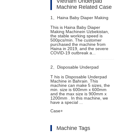
Vietnam Underpad
Machine Related Case
1、
Haina Baby Diaper Making
This is Haina Baby Diaper
Making Machinein Uzbekistan,
Machine in Uzbekistan
the stable working speed is
500pcs/min. The customer
purchased the machine from
Haina in 2019, and the severe
COVID-19 outbreak a...
2、
Disposable Underpad
T his is Disposable Underpad
Machine in Bahrain. This
Machine in Bahrain
machine can make 5 sizes, the
min. size is 600mm x 600mm
and the max size is 900mm x
1200mm . In this machine, we
have a special ...
Case+
Machine Tags