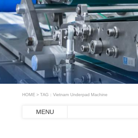
HOME
> TAG：Vietnam Underpad Machine
MENU