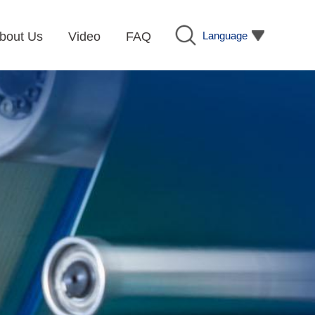
Language
bout Us
Video
FAQ