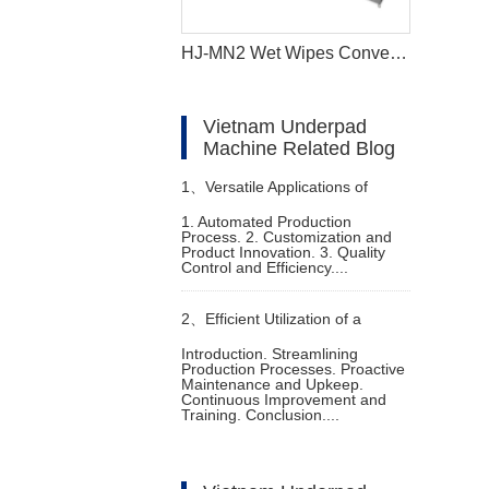
HJ-MN2 Wet Wipes Converting Machine
Vietnam Underpad
Machine Related Blog
1、
Versatile Applications of
1. Automated Production
Process. 2. Customization and
Machine to Make Diapers
Product Innovation. 3. Quality
Control and Efficiency....
2、
Efficient Utilization of a
Introduction. Streamlining
Production Processes. Proactive
Female Diaper Manufacturing
Maintenance and Upkeep.
Continuous Improvement and
Training. Conclusion....
Machine