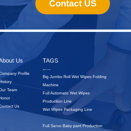
Contact US
Nursing Pads
Super Mini Wet Wipes Production
Line
Folded Type Wet Wipes Production
About Us
TAGS
Line
Big Jumbo Roll Wet Wipes Folding
Company Profile
Machine
History
Full Automatic Wet Wipes
Our Team
Production Line
Honor
Wet Wipes Packaging Line
Contact Us
+
Full Servo Baby pant Production
Line