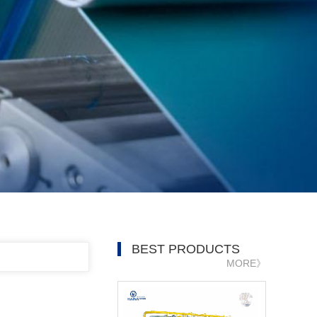
BEST PRODUCTS
MORE》