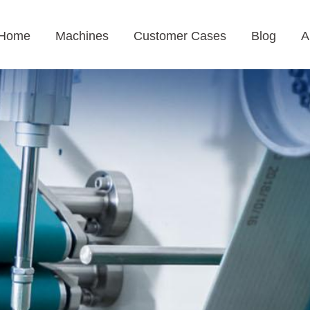
Home
Machines
Customer Cases
Blog
A