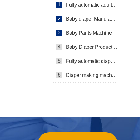
1
Fully automatic adult diaper equipment
2
Baby diaper Manufacturer
3
Baby Pants Machine
4
Baby Diaper Production Line
5
Fully automatic diaper machine
6
Diaper making machine manufacturer