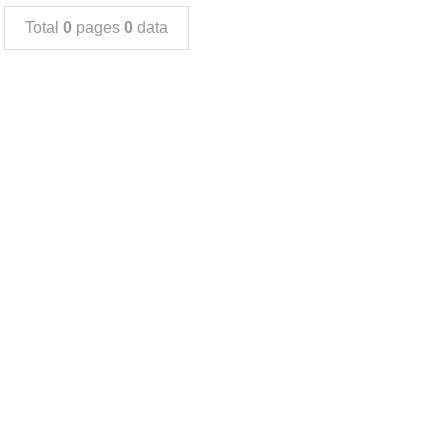
Total
0
pages
0
data