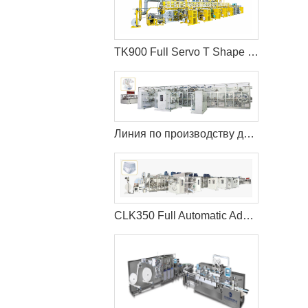
TK900 Full Servo T Shape Baby Diaper Production Line+Auto Bagger
Линия по производству детских подгузников TK600 с полным сервоприводом (T-Shape)
CLK350 Full Automatic Adult Diaper Making Machine