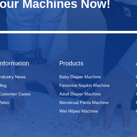
Your Machines Now!
Information
Products
Industry News
Baby Diaper Machine
Blog
Feminine Napkin Machine
Customer Cases
Adult Diaper Machine
Video
Menstrual Pants Machine
Wet Wipes Machine