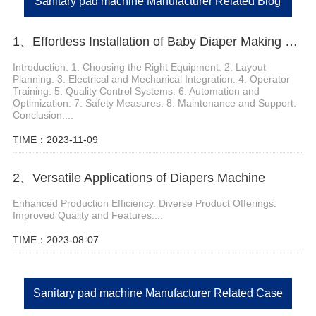
Sanitary pad machine Manufacturer Related Blog
1、Effortless Installation of Baby Diaper Making Production Line
Introduction. 1. Choosing the Right Equipment. 2. Layout
Planning. 3. Electrical and Mechanical Integration. 4. Operator
Training. 5. Quality Control Systems. 6. Automation and
Optimization. 7. Safety Measures. 8. Maintenance and Support.
Conclusion....
TIME：2023-11-09
2、Versatile Applications of Diapers Machine
Enhanced Production Efficiency. Diverse Product Offerings.
Improved Quality and Features....
TIME：2023-08-07
Sanitary pad machine Manufacturer Related Case