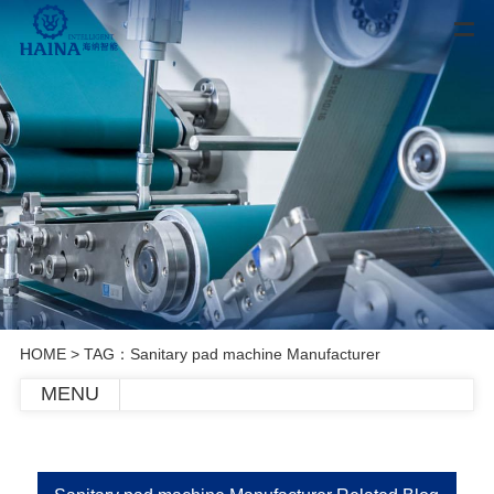
HOME
> TAG：Sanitary pad machine Manufacturer
MENU