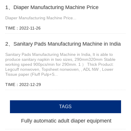
1、Diaper Manufacturing Machine Price
Diaper Manufacturing Machine Price...
TIME：2022-11-26
2、Sanitary Pads Manufacturing Machine in India
Sanitary Pads Manufacturing Machine in India, It is able to
produce sanitary napkin in two sizes, 290mm320mm Stable
working speed 900pcs/min for 290mm. 1 ） Thick Product:
Legcuff nonwoven, Topsheet nonwoven, , ADL NW , Lower
Tissue paper (Fluff Pulp+S...
TIME：2022-12-29
TAGS
Fully automatic adult diaper equipment