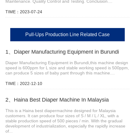
Maintenance. Quality Control and Testing. Conclusion....
TIME：2023-07-24
Pull-Ups Production Line Related Case
1、Diaper Manufacturing Equipment in Burundi
Diaper Manufacturing Equipment in Burundi,this machine design
speed is 600ppm for L size and stable working speed is 500ppm,
can produce 5 sizes of baby pant through this machine....
TIME：2022-12-10
2、Haina Best Diaper Machine In Malaysia
This is a Haina best diapermachine designed for Malaysia
customers. It can produce four sizes of S / M / L / XL, with a
stable production speed of 500 pieces / min. With the gradual
development of industrialization, especially the rapidly increase
of...