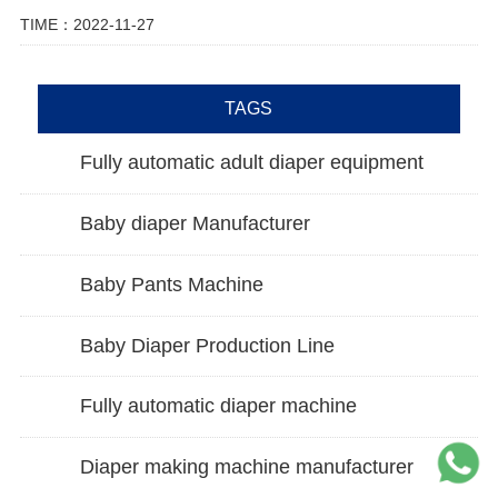
TIME：2022-11-27
TAGS
Fully automatic adult diaper equipment
Baby diaper Manufacturer
Baby Pants Machine
Baby Diaper Production Line
Fully automatic diaper machine
Diaper making machine manufacturer