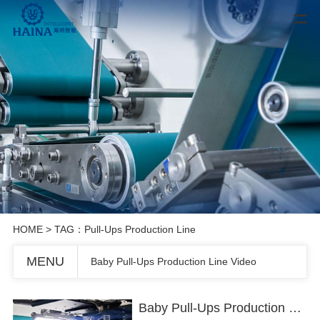
HOME
> TAG：Pull-Ups Production Line
MENU
Baby Pull-Ups Production Line Video
Baby Pull-Ups Production Line Video