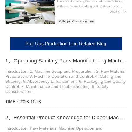
Embrace the next generation of manufacturing
with this groundbreaking pull-up diaper prod...
2026-01-14
Pull-Ups Production Line
Pull-Ups Production Line Related Blog
1、Operating Sanitary Pads Manufacturing Machine
Introduction. 1. Machine Setup and Preparation. 2. Raw Material
Preparation. 3. Machine Operation and Control. 4. Cutting and
Shaping. 5. Absorbency Enhancement. 6. Packaging and Quality
Control. 7. Maintenance and Troubleshooting. 8. Safety
Consideration...
TIME：2023-11-23
2、Essential Product Knowledge for Diaper Machine Manufacturers
Introduction. Raw Materials. Machine Operation and