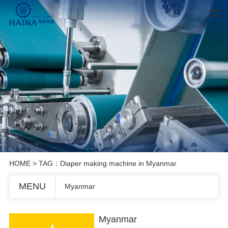
HOME
> TAG：Diaper making machine in Myanmar
MENU
Myanmar
Myanmar