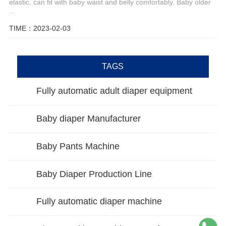
elastic, can fit with baby waist and belly comfortably. Baby older
...
TIME：2023-02-03
TAGS
Fully automatic adult diaper equipment
Baby diaper Manufacturer
Baby Pants Machine
Baby Diaper Production Line
Fully automatic diaper machine