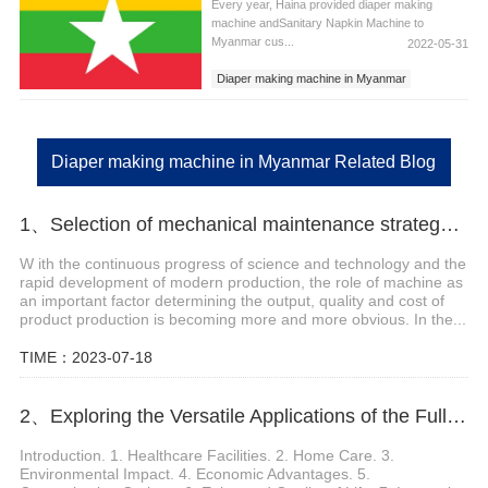
Every year, Haina provided diaper making
machine andSanitary Napkin Machine to
Myanmar cus...
2022-05-31
Diaper making machine in Myanmar
Sanitary Napkins Machine in Myanmar
Sanitary Pad Machine in Myanmar
Diaper making machine in Myanmar Related Blog
1、Selection of mechanical maintenance strategy for pull-up baby diapers
W ith the continuous progress of science and technology and the
rapid development of modern production, the role of machine as
an important factor determining the output, quality and cost of
product production is becoming more and more obvious. In the...
TIME：2023-07-18
2、Exploring the Versatile Applications of the Fully Automatic Adult Diaper Machine
Introduction. 1. Healthcare Facilities. 2. Home Care. 3.
Environmental Impact. 4. Economic Advantages. 5.