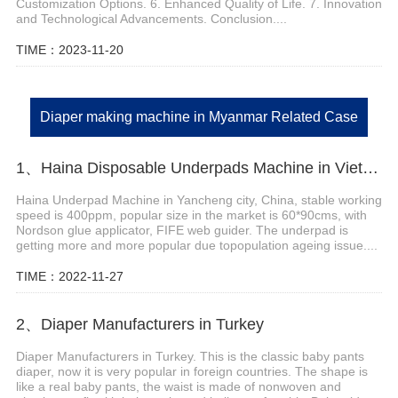
Customization Options. 6. Enhanced Quality of Life. 7. Innovation
and Technological Advancements. Conclusion....
TIME：2023-11-20
Diaper making machine in Myanmar Related Case
1、Haina Disposable Underpads Machine in Vietnam
Haina Underpad Machine in Yancheng city, China, stable working
speed is 400ppm, popular size in the market is 60*90cms, with
Nordson glue applicator, FIFE web guider. The underpad is
getting more and more popular due topopulation ageing issue....
TIME：2022-11-27
2、Diaper Manufacturers in Turkey
Diaper Manufacturers in Turkey. This is the classic baby pants
diaper, now it is very popular in foreign countries. The shape is
like a real baby pants, the waist is made of nonwoven and