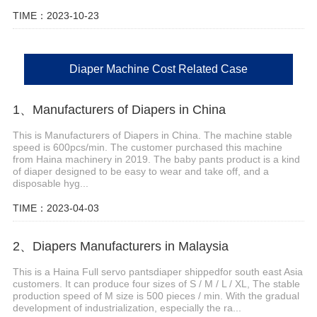
TIME：2023-10-23
Diaper Machine Cost Related Case
1、Manufacturers of Diapers in China
This is Manufacturers of Diapers in China. The machine stable
speed is 600pcs/min. The customer purchased this machine
from Haina machinery in 2019. The baby pants product is a kind
of diaper designed to be easy to wear and take off, and a
disposable hyg...
TIME：2023-04-03
2、Diapers Manufacturers in Malaysia
This is a Haina Full servo pantsdiaper shippedfor south east Asia
customers. It can produce four sizes of S / M / L / XL, The stable
production speed of M size is 500 pieces / min. With the gradual
development of industrialization, especially the ra...