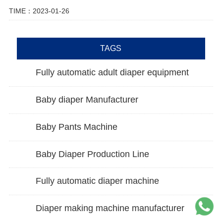
TIME：2023-01-26
TAGS
Fully automatic adult diaper equipment
Baby diaper Manufacturer
Baby Pants Machine
Baby Diaper Production Line
Fully automatic diaper machine
Diaper making machine manufacturer