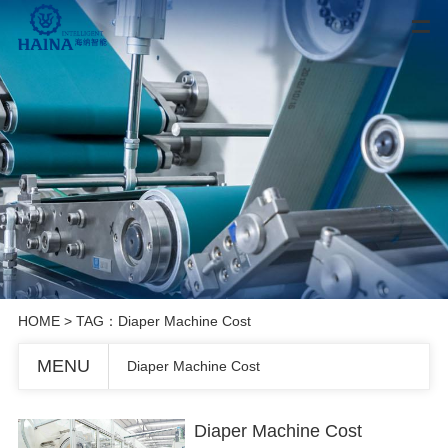
HOME
> TAG：Diaper Machine Cost
MENU
Diaper Machine Cost
Diaper Machine Cost