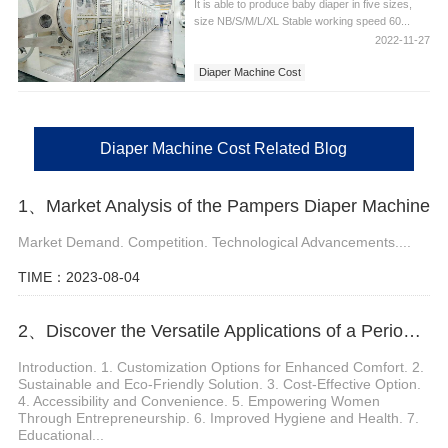
It is able to produce baby diaper in five sizes,
size NB/S/M/L/XL Stable working speed 60...
2022-11-27
Diaper Machine Cost
Diaper Machine Cost Related Blog
1、Market Analysis of the Pampers Diaper Machine
Market Demand. Competition. Technological Advancements....
TIME：2023-08-04
2、Discover the Versatile Applications of a Period Panties Machine
Introduction. 1. Customization Options for Enhanced Comfort. 2.
Sustainable and Eco-Friendly Solution. 3. Cost-Effective Option.
4. Accessibility and Convenience. 5. Empowering Women
Through Entrepreneurship. 6. Improved Hygiene and Health. 7.
Educational...