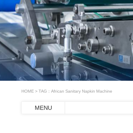
HOME
> TAG：African Sanitary Napkin Machine
MENU