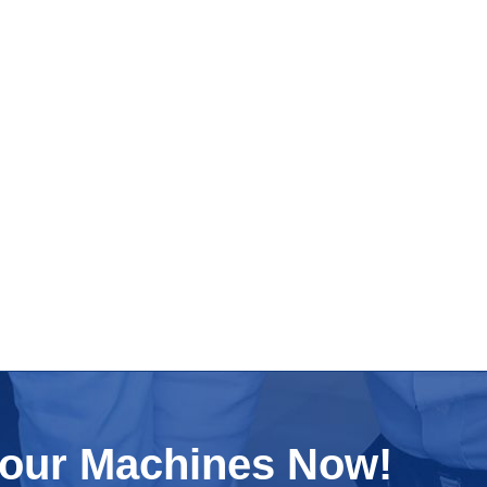
Your Machines Now!