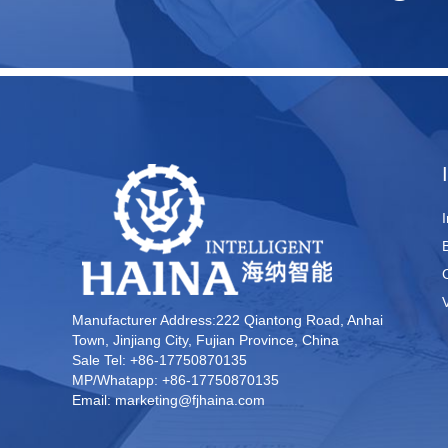
Manufacturer Address:222 Qiantong Road, Anhai
Town, Jinjiang City, Fujian Province, China
Sale Tel: +86-17750870135
MP/Whatapp: +86-17750870135
Email: marketing@fjhaina.com