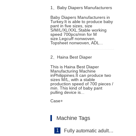
1、
Baby Diapers Manufacturers
Baby Diapers Manufacturers in
Turkey.It is able to produce baby
in Turkey
pant in five sizes, size
S/M/L/XL/XXL.Stable working
speed 700pcs/min for M
size.Legcuff nonwoven,
Topsheet nonwoven, ADL...
2、
Haina Best Diaper
This is Haina Best Diaper
Manufacturing Machine
Manufacturing Machine in
inPhilippines.It can produce two
sizes M/L, with a stable
production speed of 700 pieces /
Philippines
min. This kind of baby pant
pulling device is...
Case+
Machine Tags
1
Fully automatic adult diaper equipment