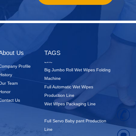
Nursing Pads
Super Mini Wet Wipes Production
Line
Folded Type Wet Wipes Production
About Us
TAGS
Line
Big Jumbo Roll Wet Wipes Folding
Company Profile
Machine
History
Full Automatic Wet Wipes
Our Team
Production Line
Honor
Wet Wipes Packaging Line
Contact Us
+
Full Servo Baby pant Production
Line
8
Big Waistband