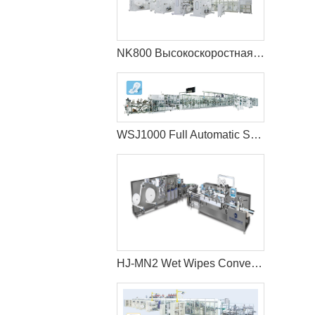
NK800 Высокоскоростная машина для производства детских подгузников с полным сервоприводом (большой пояс)
WSJ1000 Full Automatic Sanitary Napkin Production Line
HJ-MN2 Wet Wipes Converting Machine