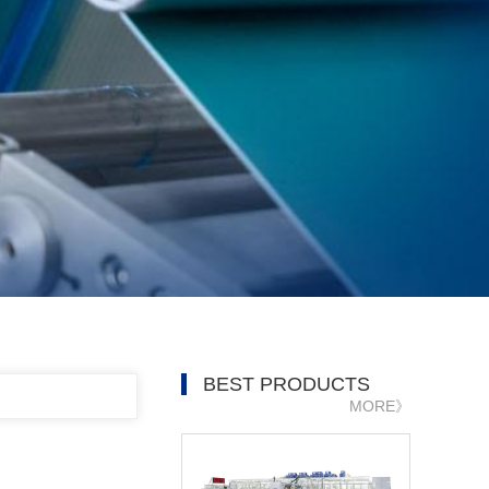
BEST PRODUCTS
MORE》