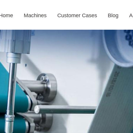
Home
Machines
Customer Cases
Blog
A