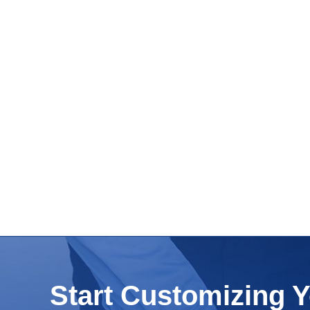
Start Customizing 