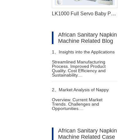
LK1000 Full Servo Baby Pant Production Line (Q Shape)
African Sanitary Napkin
Machine Related Blog
1、
Insights into the Applications
Streamlined Manufacturing
Process. Improved Product
of Baby Diaper Making
Quality. Cost Efficiency and
Sustainability....
Production Line
2、
Market Analysis of Nappy
Overview. Current Market
Trends. Challenges and
Manufacturing Machine
Opportunities....
African Sanitary Napkin
Machine Related Case