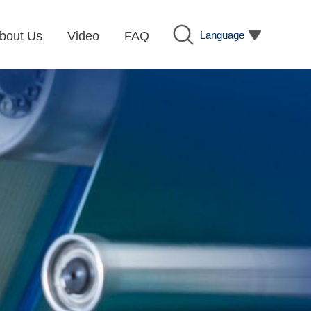
Language
bout Us
Video
FAQ