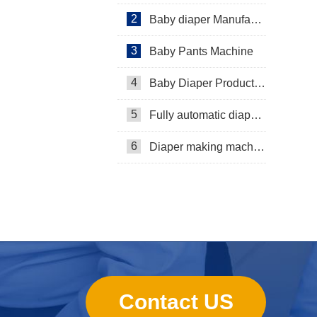
2
Baby diaper Manufacturer
3
Baby Pants Machine
4
Baby Diaper Production Line
5
Fully automatic diaper machine
6
Diaper making machine manufacturer
Contact US