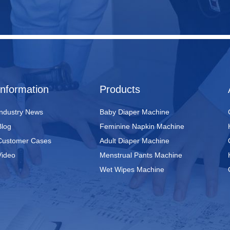
Information
Products
Industry News
Baby Diaper Machine
Blog
Feminine Napkin Machine
Customer Cases
Adult Diaper Machine
Video
Menstrual Pants Machine
Wet Wipes Machine