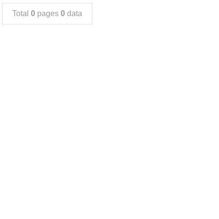
Total
0
pages
0
data