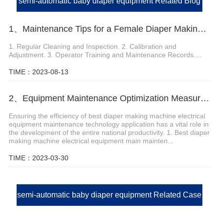
semi-automatic baby diaper equipment Related Blog
1、Maintenance Tips for a Female Diaper Making Machine
1. Regular Cleaning and Inspection. 2. Calibration and
Adjustment. 3. Operator Training and Maintenance Records....
TIME：2023-08-13
2、Equipment Maintenance Optimization Measures of Best Diaper Making Machine
Ensuring the efficiency of best diaper making machine electrical
equipment maintenance technology application has a vital role in
the development of the entire national productivity. 1. Best diaper
making machine electrical equipment main mainten...
TIME：2023-03-30
semi-automatic baby diaper equipment Related Case