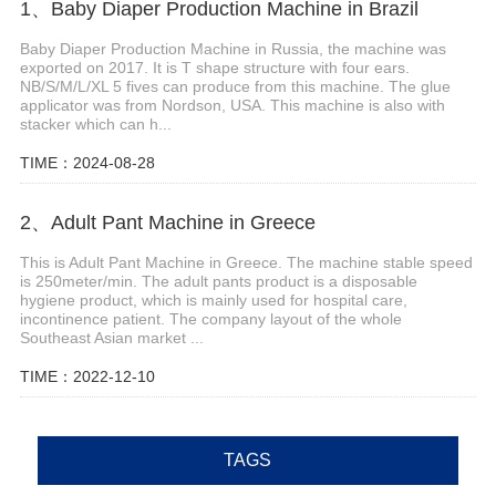
1、Baby Diaper Production Machine in Brazil
Baby Diaper Production Machine in Russia, the machine was
exported on 2017. It is T shape structure with four ears.
NB/S/M/L/XL 5 fives can produce from this machine. The glue
applicator was from Nordson, USA. This machine is also with
stacker which can h...
TIME：2024-08-28
2、Adult Pant Machine in Greece
This is Adult Pant Machine in Greece. The machine stable speed
is 250meter/min. The adult pants product is a disposable
hygiene product, which is mainly used for hospital care,
incontinence patient. The company layout of the whole
Southeast Asian market ...
TIME：2022-12-10
TAGS