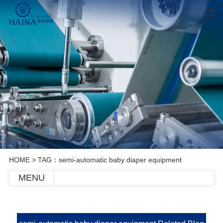
HOME
> TAG：semi-automatic baby diaper equipment
MENU