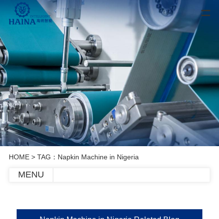
HOME
> TAG：Napkin Machine in Nigeria
MENU