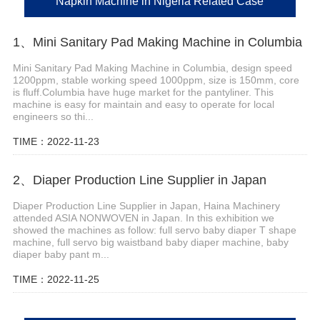
Napkin Machine in Nigeria Related Case
1、Mini Sanitary Pad Making Machine in Columbia
Mini Sanitary Pad Making Machine in Columbia, design speed
1200ppm, stable working speed 1000ppm, size is 150mm, core
is fluff.Columbia have huge market for the pantyliner. This
machine is easy for maintain and easy to operate for local
engineers so thi...
TIME：2022-11-23
2、Diaper Production Line Supplier in Japan
Diaper Production Line Supplier in Japan, Haina Machinery
attended ASIA NONWOVEN in Japan. In this exhibition we
showed the machines as follow: full servo baby diaper T shape
machine, full servo big waistband baby diaper machine, baby
diaper baby pant m...
TIME：2022-11-25