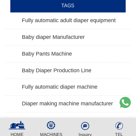
TAGS
Fully automatic adult diaper equipment
Baby diaper Manufacturer
Baby Pants Machine
Baby Diaper Production Line
Fully automatic diaper machine
Diaper making machine manufacturer
HOME
MACHINES
Inquiry
TEL