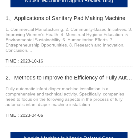
Napkin Machine in Nigeria Related Blog
1、Applications of Sanitary Pad Making Machine
1. Commercial Manufacturing. 2. Community-Based Initiatives. 3.
Improving Women's Health. 4. Menstrual Hygiene Education. 5.
Environmental Sustainability. 6. Humanitarian Efforts. 7.
Entrepreneurship Opportunities. 8. Research and Innovation.
Conclusion....
TIME：2023-10-16
2、Methods to Improve the Efficiency of Fully Automatic Baby Diaper Machine Installation
Fully automatic infant diaper machine installation is a
comprehensive and technical activity. Specifically, companies
need to focus on the following aspects in the process of fully
automatic infant diaper machine installation....
TIME：2023-04-06