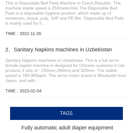
This is Disposable Bed Pads Machine in Czech Republic. The
machine stable speed is 250meter/min.The Disposable Bed
Pads is a disposable hygiene product, which made up of
nonwoven, tissue, pulp, SAP and PE film. Disposable Bed Pads
is mainly used for h...
TIME：2022-11-26
2、Sanitary Napkins machines in Uzbekistan
Sanitary Napkins machines in Uzbekistan. This is a full servo
female napkin machine in designed for Chinese customer.It can
produce 3 size of : 250mm,280mm,and 320mm. The stable
speed is 700-900ppm. The servo motor brand is Misubushi from
Japan ,and with...
TIME：2023-02-04
TAGS
Fully automatic adult diaper equipment