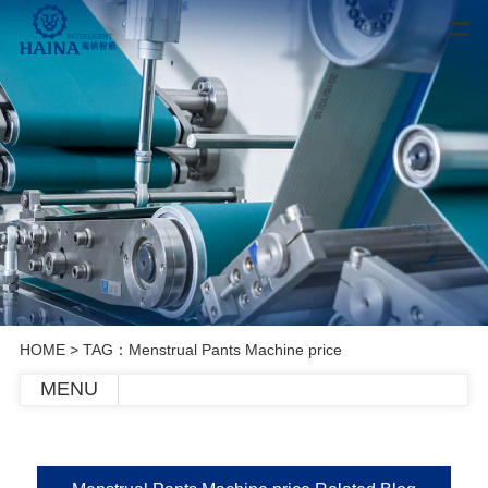
HOME
> TAG：Menstrual Pants Machine price
MENU