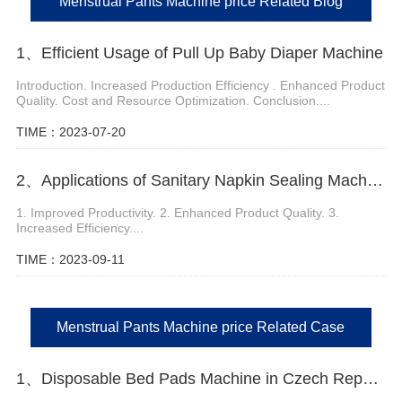
Menstrual Pants Machine price Related Blog
1、Efficient Usage of Pull Up Baby Diaper Machine
Introduction. Increased Production Efficiency . Enhanced Product
Quality. Cost and Resource Optimization. Conclusion....
TIME：2023-07-20
2、Applications of Sanitary Napkin Sealing Machine
1. Improved Productivity. 2. Enhanced Product Quality. 3.
Increased Efficiency....
TIME：2023-09-11
Menstrual Pants Machine price Related Case
1、Disposable Bed Pads Machine in Czech Republic