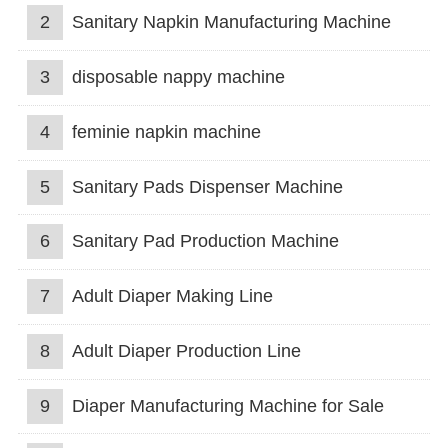
2
Sanitary Napkin Manufacturing Machine
3
disposable nappy machine
4
feminie napkin machine
5
Sanitary Pads Dispenser Machine
6
Sanitary Pad Production Machine
7
Adult Diaper Making Line
8
Adult Diaper Production Line
9
Diaper Manufacturing Machine for Sale