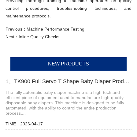
Providing thorough training to machine operators on quality
control procedures, troubleshooting techniques, and
maintenance protocols.
Previous：
Machine Performance Testing
Next：
Inline Quality Checks
NEW PRODUCTS
1、TK900 Full Servo T Shape Baby Diaper Production Line+Auto Bagger
The fully automatic baby diaper machine is a high-tech and
efficient piece of equipment used to manufacture high-quality
disposable baby diapers. This machine is designed to be fully
automated, with the ability to control the entire production
process,...
TIME：2026-04-17