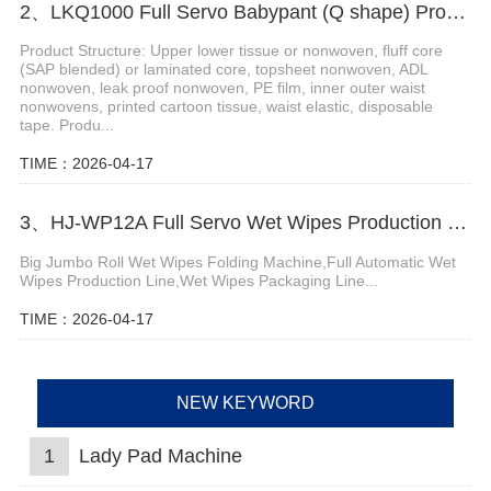
2、LKQ1000 Full Servo Babypant (Q shape) Production Line (Ultrasonic)
Product Structure: Upper lower tissue or nonwoven, fluff core
(SAP blended) or laminated core, topsheet nonwoven, ADL
nonwoven, leak proof nonwoven, PE film, inner outer waist
nonwovens, printed cartoon tissue, waist elastic, disposable
tape. Produ...
TIME：2026-04-17
3、HJ-WP12A Full Servo Wet Wipes Production Line-Big Jumbo Rolls
Big Jumbo Roll Wet Wipes Folding Machine,Full Automatic Wet
Wipes Production Line,Wet Wipes Packaging Line...
TIME：2026-04-17
NEW KEYWORD
1
Lady Pad Machine