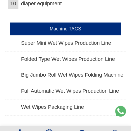
10
diaper equipment
Machine TAGS
Super Mini Wet Wipes Production Line
Folded Type Wet Wipes Production Line
Big Jumbo Roll Wet Wipes Folding Machine
Full Automatic Wet Wipes Production Line
Wet Wipes Packaging Line