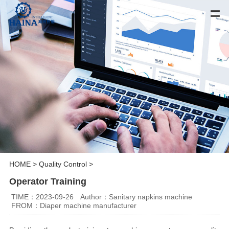
HOME
>
Quality Control
>
Operator Training
TIME：2023-09-26
Author：Sanitary napkins machine
FROM：Diaper machine manufacturer