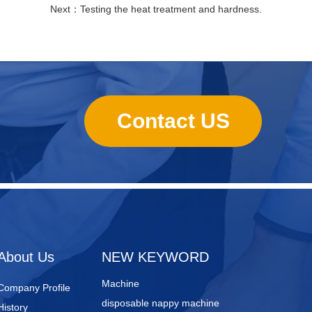
Next：
Testing the heat treatment and hardness.
Contact US
sanitary towels manufacturing
machines
Lady Pad Machine
Sanitary Napkin Manufacturing
About Us
NEW KEYWORD
Machine
Company Profile
disposable nappy machine
History