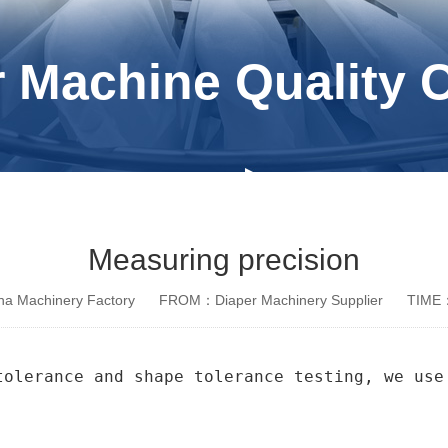
 Machine Quality 
Measuring precision
a Machinery Factory
FROM：Diaper Machinery Supplier
TIME：
tolerance and shape tolerance testing, we use