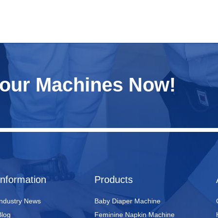
Your Machines Now!
Information
Products
Industry News
Baby Diaper Machine
Blog
Feminine Napkin Machine