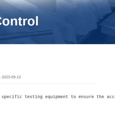
Control
2023-09-13
 specific testing equipment to ensure the acc