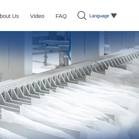
Language
bout Us
Video
FAQ