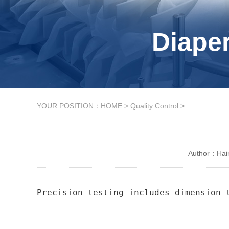
Diaper
YOUR POSITION：
HOME
>
Quality Control
>
Author：Hain
Precision testing includes dimension 