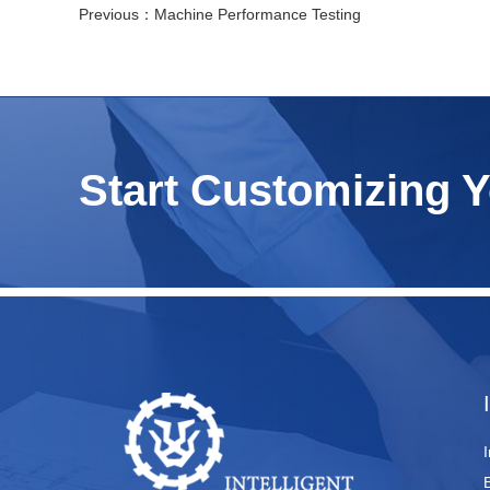
Previous：
Machine Performance Testing
Start Customizing 