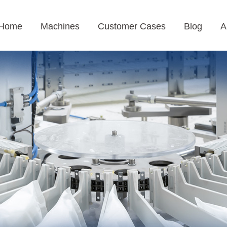
Home
Machines
Customer Cases
Blog
A