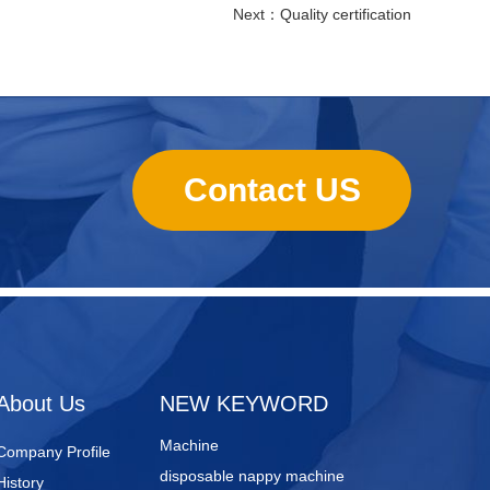
Next：
Quality certification
Contact US
sanitary towels manufacturing
machines
Lady Pad Machine
Sanitary Napkin Manufacturing
About Us
NEW KEYWORD
Machine
Company Profile
disposable nappy machine
History