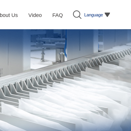
Language
bout Us
Video
FAQ