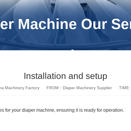
er Machine Our Se
Installation and setup
a Machinery Factory
FROM：Diaper Machinery Supplier
TIME：
s for your diaper machine, ensuring it is ready for operation.