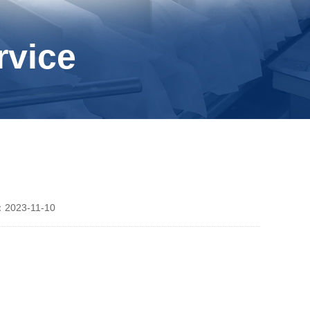
rvice
2023-11-10