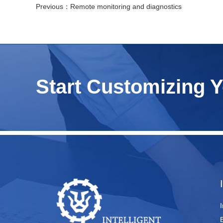
Previous：
Remote monitoring and diagnostics
Start Customizing 