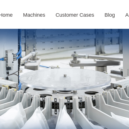
Home
Machines
Customer Cases
Blog
A