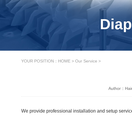
Diap
YOUR POSITION：
HOME
>
Our Service
>
Author：Hain
We provide professional installation and setup service