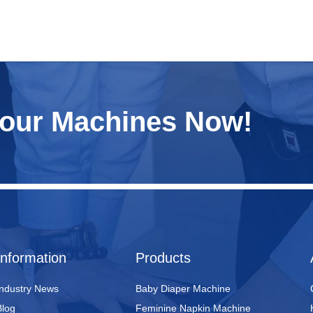
Your Machines Now!
Information
Products
Industry News
Baby Diaper Machine
Blog
Feminine Napkin Machine