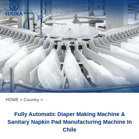
HOME
>
Country
>
Fully Automatic Diaper Making Machine &
Sanitary Napkin Pad Manufacturing Machine In
Chile