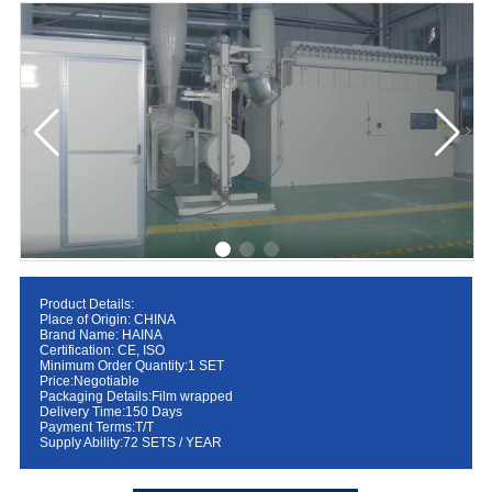
Product Details:
Place of Origin: CHINA
Brand Name: HAINA
Certification: CE, ISO
Minimum Order Quantity:1 SET
Price:Negotiable
Packaging Details:Film wrapped
Delivery Time:150 Days
Payment Terms:T/T
Supply Ability:72 SETS / YEAR