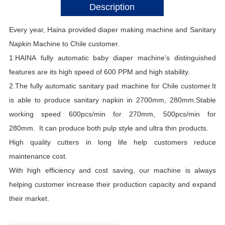
Description
Every year, Haina provided diaper making m
achine and Sanitary
Napkin Machine to Chile customer.
1.HAINA fully automatic baby diaper machine's distinguished
features are its high speed of 600 PPM and high stability.
2.The fully automatic sanitary pad machine for Chile customer.It
is able to produce sanitary napkin in 2700mm, 280mm.Stable
working speed 600pcs/min for 270mm, 500pcs/min for
280mm. It can produce both pulp style and ultra thin products.
High quality cutters in long life help customers reduce
maintenance cost.
With high efficiency and cost saving, our machine is always
helping customer increase their production capacity and expand
their market.