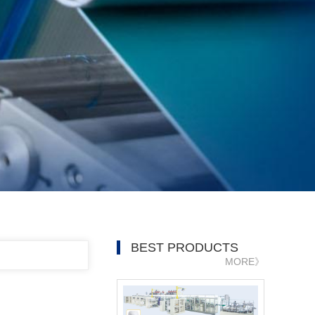
BEST PRODUCTS
MORE》