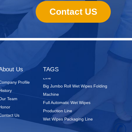
Contact US
Nursing Pads
Super Mini Wet Wipes Production
Line
Folded Type Wet Wipes Production
About Us
TAGS
Line
Big Jumbo Roll Wet Wipes Folding
Company Profile
Machine
History
Full Automatic Wet Wipes
Our Team
Production Line
Honor
Wet Wipes Packaging Line
Contact Us
+
Full Servo Baby pant Production