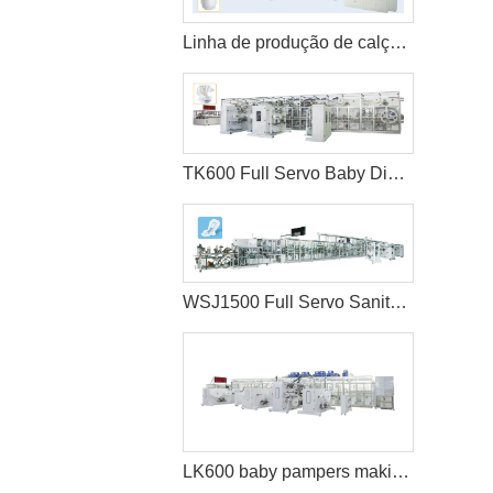
Linha de produção de calças de bebê com servo completo
TK600 Full Servo Baby Diaper Production Line (T-Shape)
WSJ1500 Full Servo Sanitary Pads Manufacturing Machine+Auto Bagger
LK600 baby pampers making machine