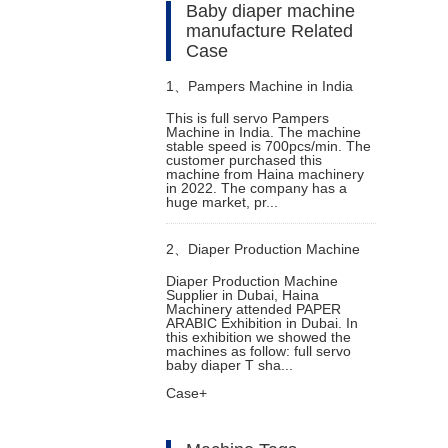
Baby diaper machine
manufacture Related
Case
1、
Pampers Machine in India
This is full servo Pampers
Machine in India. The machine
stable speed is 700pcs/min. The
customer purchased this
machine from Haina machinery
in 2022. The company has a
huge market, pr...
2、
Diaper Production Machine
Diaper Production Machine
Supplier in Dubai, Haina
Supplier in Dubai
Machinery attended PAPER
ARABIC Exhibition in Dubai. In
this exhibition we showed the
machines as follow: full servo
baby diaper T sha...
Case+