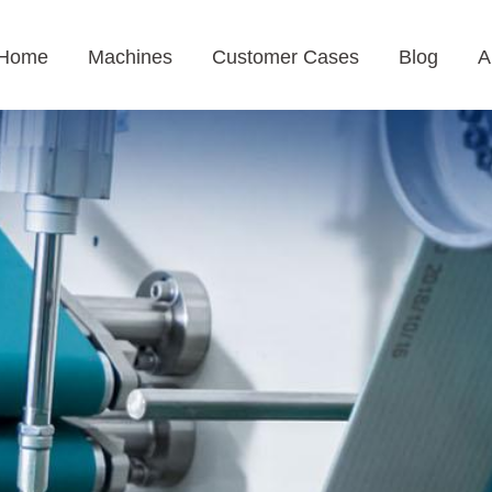
Home
Machines
Customer Cases
Blog
A