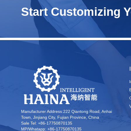
Start Customizing 
Manufacturer Address:222 Qiantong Road, Anhai
Town, Jinjiang City, Fujian Province, China
Sale Tel: +86-17750870135
MP/Whatapp: +86-17750870135