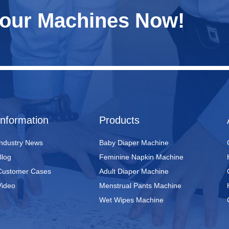
Your Machines Now!
Information
Products
Industry News
Baby Diaper Machine
Blog
Feminine Napkin Machine
Customer Cases
Adult Diaper Machine
Video
Menstrual Pants Machine
Wet Wipes Machine