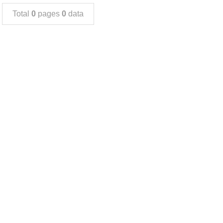
Total
0
pages
0
data