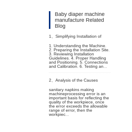
Baby diaper machine
manufacture Related
Blog
1、
Simplifying Installation of
1. Understanding the Machine.
2. Preparing the Installation Site.
Sanitary Pad Making Machine
3. Reviewing Installation
Guidelines. 4. Proper Handling
and Positioning. 5. Connections
and Calibration. 6. Testing an...
2、
Analysis of the Causes
sanitary napkins making
machineprocessing error is an
Generated by sanitary napkins
important basis for reflecting the
quality of the workpiece, once
the error exceeds the allowable
making machine Error
range of error, then the
workpiec...