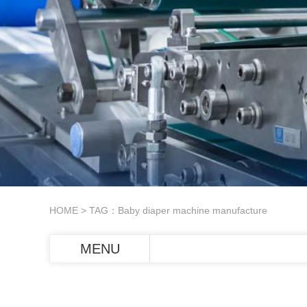
HOME
> TAG：Baby diaper machine manufacture
MENU