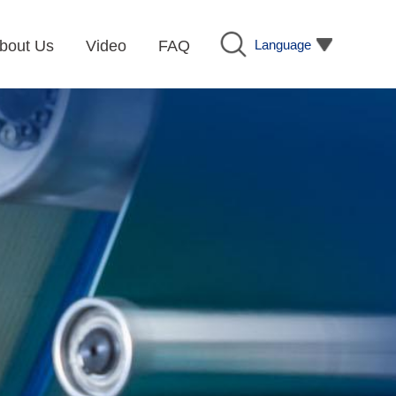
Language
bout Us
Video
FAQ