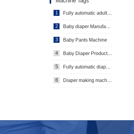
Machine Tags
1
Fully automatic adult diaper equipment
2
Baby diaper Manufacturer
3
Baby Pants Machine
4
Baby Diaper Production Line
5
Fully automatic diaper machine
6
Diaper making machine manufacturer