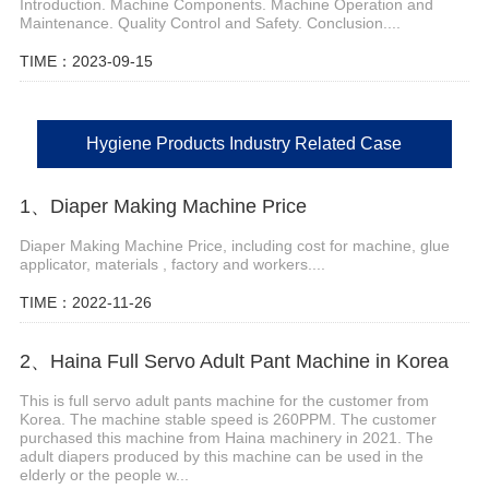
Introduction. Machine Components. Machine Operation and
Maintenance. Quality Control and Safety. Conclusion....
TIME：2023-09-15
Hygiene Products Industry Related Case
1、Diaper Making Machine Price
Diaper Making Machine Price, including cost for machine, glue
applicator, materials , factory and workers....
TIME：2022-11-26
2、Haina Full Servo Adult Pant Machine in Korea
This is full servo adult pants machine for the customer from
Korea. The machine stable speed is 260PPM. The customer
purchased this machine from Haina machinery in 2021. The
adult diapers produced by this machine can be used in the
elderly or the people w...