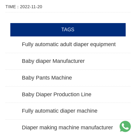
TIME：2022-11-20
TAGS
Fully automatic adult diaper equipment
Baby diaper Manufacturer
Baby Pants Machine
Baby Diaper Production Line
Fully automatic diaper machine
Diaper making machine manufacturer