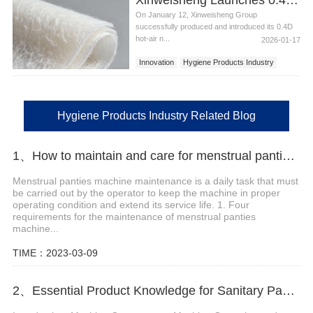
On January 12, Xinweisheng Group
successfully produced and introduced its 0.4D
hot-air n...
2026-01-17
Innovation
Hygiene Products Industry
Nonwoven Fabrics
Hygiene Materials
Hygiene Products Industry Related Blog
1、How to maintain and care for menstrual panties machine?
Menstrual panties machine maintenance is a daily task that must
be carried out by the operator to keep the machine in proper
operating condition and extend its service life. 1. Four
requirements for the maintenance of menstrual panties
machine...
TIME：2023-03-09
2、Essential Product Knowledge for Sanitary Pad Production Machine