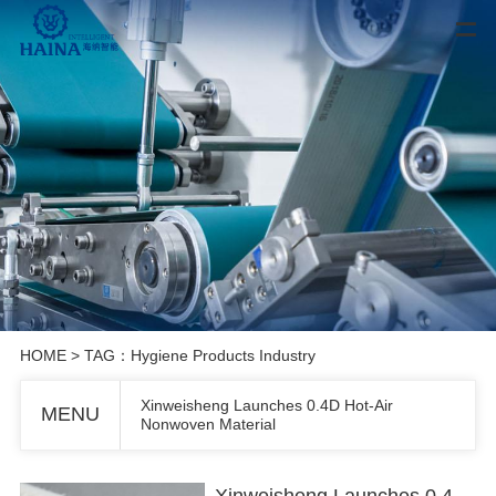
HOME
> TAG：Hygiene Products Industry
Xinweisheng Launches 0.4D Hot-Air
MENU
Nonwoven Material
Xinweisheng Launches 0.4D Hot-Air Nonwoven Material