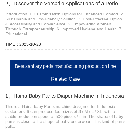
2、Discover the Versatile Applications of a Period Panties Machine
Introduction. 1. Customization Options for Enhanced Comfort. 2.
Sustainable and Eco-Friendly Solution. 3. Cost-Effective Option.
4. Accessibility and Convenience. 5. Empowering Women
Through Entrepreneurship. 6. Improved Hygiene and Health. 7.
Educational...
TIME：2023-10-23
Best sanitary pads manufacturing production line
Related Case
1、Haina Baby Pants Diaper Machine In Indonesia
This is a Haina baby Pants machine designed for Indonesia
customers. It can produce four sizes of S / M / L / XL, with a
stable production speed of 500 pieces / min. The shape of baby
pants is close to the shape of baby underwear. This kind of pants
pull...