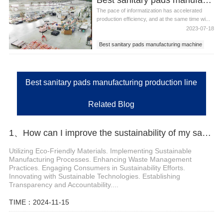
The pace of informatization has accelerated
production efficiency, and at the same time wi...
2023-07-18
Best sanitary pads manufacturing machine
Best sanitary pads manufacturing equipment
Best sanitary pads manufacturing production
line
Best sanitary pads manufacturing production line
Related Blog
1、How can I improve the sustainability of my sanitary pad production
Utilizing Eco-Friendly Materials. Implementing Sustainable
Manufacturing Processes. Enhancing Waste Management
Practices. Engaging Consumers in Sustainability Efforts.
Innovating with Sustainable Technologies. Establishing
Transparency and Accountability....
TIME：2024-11-15