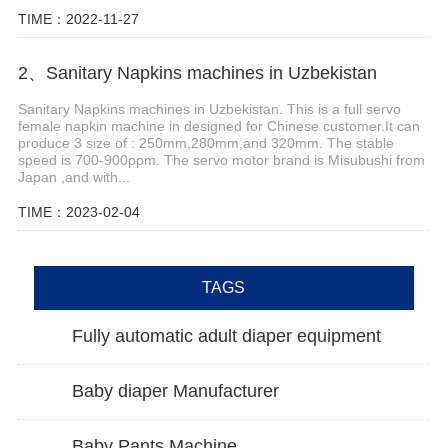
TIME：2022-11-27
2、Sanitary Napkins machines in Uzbekistan
Sanitary Napkins machines in Uzbekistan. This is a full servo
female napkin machine in designed for Chinese customer.It can
produce 3 size of : 250mm,280mm,and 320mm. The stable
speed is 700-900ppm. The servo motor brand is Misubushi from
Japan ,and with...
TIME：2023-02-04
TAGS
Fully automatic adult diaper equipment
Baby diaper Manufacturer
Baby Pants Machine