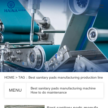
HOME
> TAG：Best sanitary pads manufacturing production line
Best sanitary pads manufacturing machine
MENU
How to do maintenance
Best sanitary pads manufacturing machine How to do maintenance