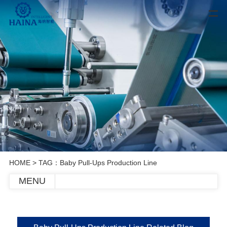
HOME
> TAG：Baby Pull-Ups Production Line
MENU