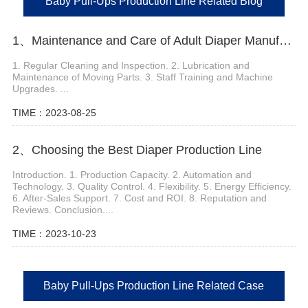
Baby Pull-Ups Production Line Related Blog
1、Maintenance and Care of Adult Diaper Manufacturing Machine
1. Regular Cleaning and Inspection. 2. Lubrication and
Maintenance of Moving Parts. 3. Staff Training and Machine
Upgrades. ...
TIME：2023-08-25
2、Choosing the Best Diaper Production Line
Introduction. 1. Production Capacity. 2. Automation and
Technology. 3. Quality Control. 4. Flexibility. 5. Energy Efficiency.
6. After-Sales Support. 7. Cost and ROI. 8. Reputation and
Reviews. Conclusion....
TIME：2023-10-23
Baby Pull-Ups Production Line Related Case