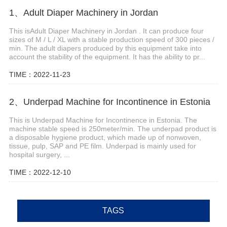
1、Adult Diaper Machinery in Jordan
This isAdult Diaper Machinery in Jordan . It can produce four
sizes of M / L / XL with a stable production speed of 300 pieces /
min. The adult diapers produced by this equipment take into
account the stability of the equipment. It has the ability to pr...
TIME：2022-11-23
2、Underpad Machine for Incontinence in Estonia
This is Underpad Machine for Incontinence in Estonia. The
machine stable speed is 250meter/min. The underpad product is
a disposable hygiene product, which made up of nonwoven,
tissue, pulp, SAP and PE film. Underpad is mainly used for
hospital surgery, ...
TIME：2022-12-10
TAGS